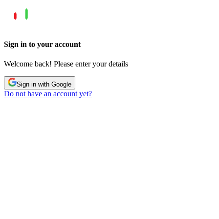
Sign in to your account
Welcome back! Please enter your details
Sign in with Google
Do not have an account yet?