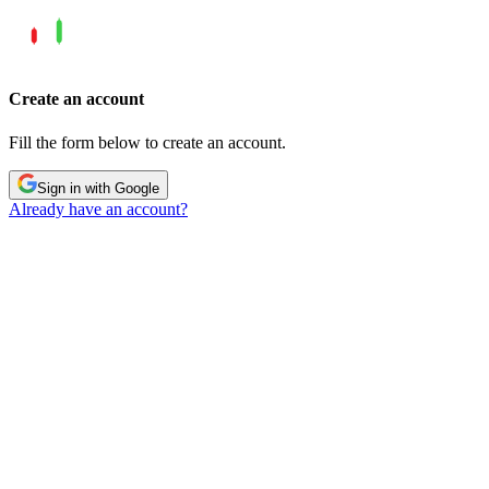
Create an account
Fill the form below to create an account.
Sign in with Google
Already have an account?