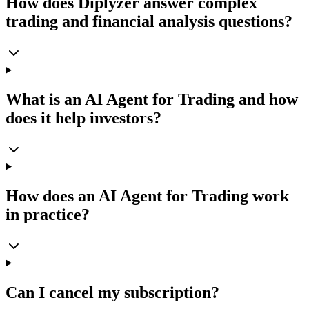
How does Diplyzer answer complex
trading and financial analysis questions?
What is an AI Agent for Trading and how
does it help investors?
How does an AI Agent for Trading work
in practice?
Can I cancel my subscription?