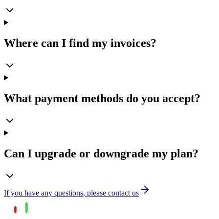
Where can I find my invoices?
What payment methods do you accept?
Can I upgrade or downgrade my plan?
If you have any questions, please contact us