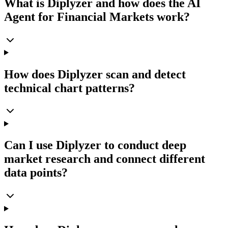
What is Diplyzer and how does the AI
Agent for Financial Markets work?
How does Diplyzer scan and detect
technical chart patterns?
Can I use Diplyzer to conduct deep
market research and connect different
data points?