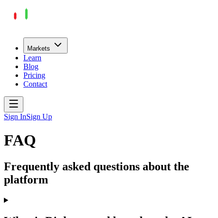
Markets
Learn
Blog
Pricing
Contact
Sign In
Sign Up
FAQ
Frequently asked questions about the
platform