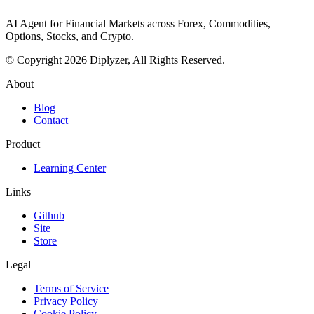
AI Agent for Financial Markets across Forex, Commodities,
Options, Stocks, and Crypto.
© Copyright 2026 Diplyzer, All Rights Reserved.
About
Blog
Contact
Product
Learning Center
Links
Github
Site
Store
Legal
Terms of Service
Privacy Policy
Cookie Policy