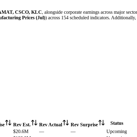
AMAT, CSCO, KLC
, alongside corporate earnings across major sect
acturing Prices (Jul)
) across 154 scheduled indicators. Additionally
Status
se
Rev Est.
Rev Actual
Rev Surprise
$20.6M
—
—
Upcoming