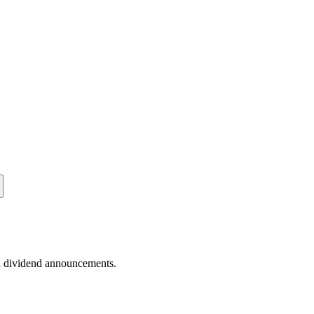
nd dividend announcements.