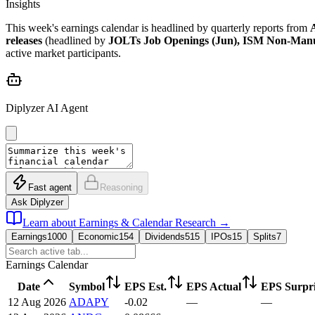
Insights
This week's earnings calendar is headlined by quarterly reports from
releases
(headlined by
JOLTs Job Openings (Jun), ISM Non-Manuf
active market participants.
Diplyzer AI Agent
Fast agent
Reasoning
Ask Diplyzer
Learn about Earnings & Calendar Research
→
Earnings
1000
Economic
154
Dividends
515
IPOs
15
Splits
7
Earnings Calendar
Date
Symbol
EPS Est.
EPS Actual
EPS Surpri
12 Aug 2026
ADAPY
-0.02
—
—