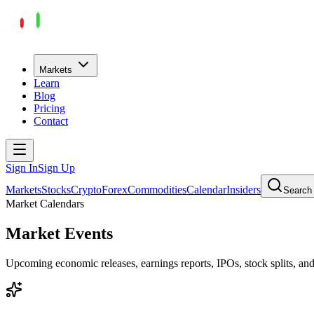
Markets
Learn
Blog
Pricing
Contact
Sign In
Sign Up
Markets
Stocks
Crypto
Forex
Commodities
Calendar
Insiders
Search
Market Calendars
Market Events
Upcoming economic releases, earnings reports, IPOs, stock splits, a