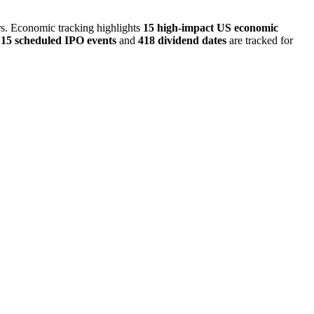
ors. Economic tracking highlights
15 high-impact US economic
,
15 scheduled IPO events
and
418 dividend dates
are tracked for