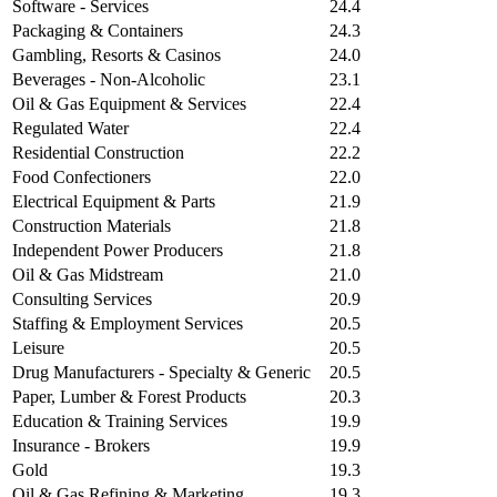
Software - Services
24.4
Packaging & Containers
24.3
Gambling, Resorts & Casinos
24.0
Beverages - Non-Alcoholic
23.1
Oil & Gas Equipment & Services
22.4
Regulated Water
22.4
Residential Construction
22.2
Food Confectioners
22.0
Electrical Equipment & Parts
21.9
Construction Materials
21.8
Independent Power Producers
21.8
Oil & Gas Midstream
21.0
Consulting Services
20.9
Staffing & Employment Services
20.5
Leisure
20.5
Drug Manufacturers - Specialty & Generic
20.5
Paper, Lumber & Forest Products
20.3
Education & Training Services
19.9
Insurance - Brokers
19.9
Gold
19.3
Oil & Gas Refining & Marketing
19.3