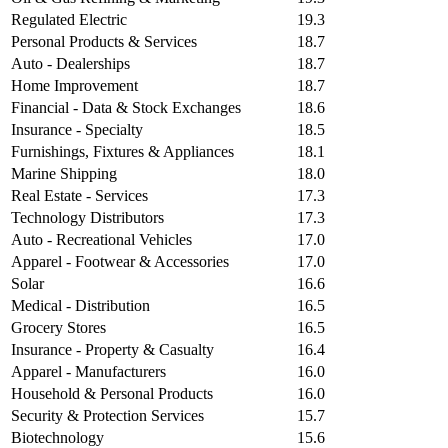
Regulated Electric
19.3
Personal Products & Services
18.7
Auto - Dealerships
18.7
Home Improvement
18.7
Financial - Data & Stock Exchanges
18.6
Insurance - Specialty
18.5
Furnishings, Fixtures & Appliances
18.1
Marine Shipping
18.0
Real Estate - Services
17.3
Technology Distributors
17.3
Auto - Recreational Vehicles
17.0
Apparel - Footwear & Accessories
17.0
Solar
16.6
Medical - Distribution
16.5
Grocery Stores
16.5
Insurance - Property & Casualty
16.4
Apparel - Manufacturers
16.0
Household & Personal Products
16.0
Security & Protection Services
15.7
Biotechnology
15.6