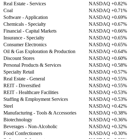
Real Estate - Services
NASDAQ
+0.82%
Coal
NASDAQ
+0.71%
Software - Application
NASDAQ
+0.69%
Chemicals - Specialty
NASDAQ
+0.67%
Financial - Capital Markets
NASDAQ
+0.66%
Insurance - Specialty
NASDAQ
+0.65%
Consumer Electronics
NASDAQ
+0.65%
Oil & Gas Exploration & Production
NASDAQ
+0.64%
Discount Stores
NASDAQ
+0.60%
Personal Products & Services
NASDAQ
+0.58%
Specialty Retail
NASDAQ
+0.57%
Real Estate - General
NASDAQ
+0.55%
REIT - Diversified
NASDAQ
+0.55%
REIT - Healthcare Facilities
NASDAQ
+0.53%
Staffing & Employment Services
NASDAQ
+0.53%
Steel
NASDAQ
+0.42%
Manufacturing - Tools & Accessories
NASDAQ
+0.38%
Biotechnology
NASDAQ
+0.36%
Beverages - Non-Alcoholic
NASDAQ
+0.32%
Food Confectioners
NASDAQ
+0.30%