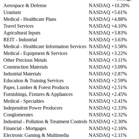
Aerospace & Defense
NASDAQ
+10.20%
Uranium
NASDAQ
+5.61%
Medical - Healthcare Plans
NASDAQ
+4.88%
Travel Services
NASDAQ
+4.10%
Agricultural Inputs
NASDAQ
+3.83%
REIT - Industrial
NASDAQ
+3.63%
Medical - Healthcare Information Services
NASDAQ
+3.58%
Medical - Equipment & Services
NASDAQ
+3.22%
Other Precious Metals
NASDAQ
+3.11%
Construction Materials
NASDAQ
+3.09%
Industrial Materials
NASDAQ
+2.87%
Education & Training Services
NASDAQ
+2.59%
Paper, Lumber & Forest Products
NASDAQ
+2.51%
Furnishings, Fixtures & Appliances
NASDAQ
+2.45%
Medical - Specialties
NASDAQ
+2.41%
Independent Power Producers
NASDAQ
+2.33%
Conglomerates
NASDAQ
+2.32%
Industrial - Pollution & Treatment Controls
NASDAQ
+2.30%
Financial - Mortgages
NASDAQ
+2.16%
Electronic Gaming & Multimedia
NASDAQ
+2.11%