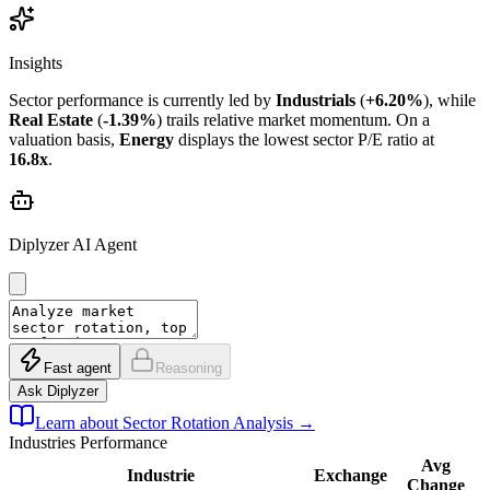
Insights
Sector performance is currently led by
Industrials
(
+6.20%
), while
Real Estate
(
-1.39%
) trails relative market momentum. On a
valuation basis,
Energy
displays the lowest sector P/E ratio at
16.8x
.
Diplyzer AI Agent
Fast agent
Reasoning
Ask Diplyzer
Learn about Sector Rotation Analysis
→
Industries
Performance
Avg
Industrie
Exchange
Change