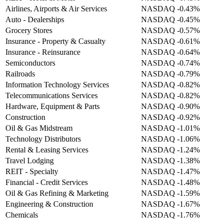
Airlines, Airports & Air Services
NASDAQ
-0.43%
Auto - Dealerships
NASDAQ
-0.45%
Grocery Stores
NASDAQ
-0.57%
Insurance - Property & Casualty
NASDAQ
-0.61%
Insurance - Reinsurance
NASDAQ
-0.64%
Semiconductors
NASDAQ
-0.74%
Railroads
NASDAQ
-0.79%
Information Technology Services
NASDAQ
-0.82%
Telecommunications Services
NASDAQ
-0.82%
Hardware, Equipment & Parts
NASDAQ
-0.90%
Construction
NASDAQ
-0.92%
Oil & Gas Midstream
NASDAQ
-1.01%
Technology Distributors
NASDAQ
-1.06%
Rental & Leasing Services
NASDAQ
-1.24%
Travel Lodging
NASDAQ
-1.38%
REIT - Specialty
NASDAQ
-1.47%
Financial - Credit Services
NASDAQ
-1.48%
Oil & Gas Refining & Marketing
NASDAQ
-1.59%
Engineering & Construction
NASDAQ
-1.67%
Chemicals
NASDAQ
-1.76%