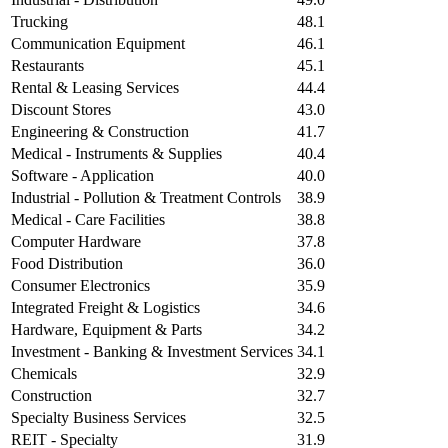
Trucking
48.1
Communication Equipment
46.1
Restaurants
45.1
Rental & Leasing Services
44.4
Discount Stores
43.0
Engineering & Construction
41.7
Medical - Instruments & Supplies
40.4
Software - Application
40.0
Industrial - Pollution & Treatment Controls
38.9
Medical - Care Facilities
38.8
Computer Hardware
37.8
Food Distribution
36.0
Consumer Electronics
35.9
Integrated Freight & Logistics
34.6
Hardware, Equipment & Parts
34.2
Investment - Banking & Investment Services
34.1
Chemicals
32.9
Construction
32.7
Specialty Business Services
32.5
REIT - Specialty
31.9