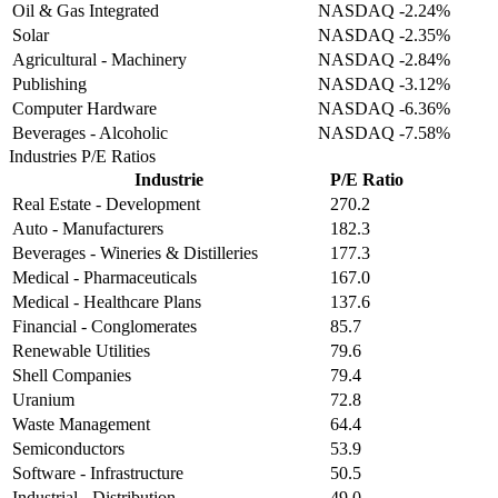
Oil & Gas Integrated
NASDAQ
-2.24%
Solar
NASDAQ
-2.35%
Agricultural - Machinery
NASDAQ
-2.84%
Publishing
NASDAQ
-3.12%
Computer Hardware
NASDAQ
-6.36%
Beverages - Alcoholic
NASDAQ
-7.58%
Industries
P/E Ratios
Industrie
P/E Ratio
Real Estate - Development
270.2
Auto - Manufacturers
182.3
Beverages - Wineries & Distilleries
177.3
Medical - Pharmaceuticals
167.0
Medical - Healthcare Plans
137.6
Financial - Conglomerates
85.7
Renewable Utilities
79.6
Shell Companies
79.4
Uranium
72.8
Waste Management
64.4
Semiconductors
53.9
Software - Infrastructure
50.5
Industrial - Distribution
49.0