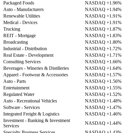
Packaged Foods
NASDAQ
+1.96%
Auto - Manufacturers
NASDAQ
+1.94%
Renewable Utilities
NASDAQ
+1.91%
Medical - Devices
NASDAQ
+1.91%
Trucking
NASDAQ
+1.87%
REIT - Mortgage
NASDAQ
+1.83%
Broadcasting
NASDAQ
+1.80%
Industrial - Distribution
NASDAQ
+1.72%
Real Estate - Development
NASDAQ
+1.71%
Consulting Services
NASDAQ
+1.66%
Beverages - Wineries & Distilleries
NASDAQ
+1.64%
Apparel - Footwear & Accessories
NASDAQ
+1.57%
Auto - Parts
NASDAQ
+1.56%
Entertainment
NASDAQ
+1.55%
Regulated Water
NASDAQ
+1.52%
Auto - Recreational Vehicles
NASDAQ
+1.48%
Software - Services
NASDAQ
+1.47%
Integrated Freight & Logistics
NASDAQ
+1.46%
Investment - Banking & Investment
NASDAQ
+1.44%
Services
Specialty Business Services
NASDAQ
+1.43%