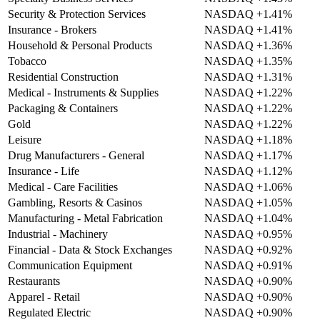
Security & Protection Services
NASDAQ
+1.41%
Insurance - Brokers
NASDAQ
+1.41%
Household & Personal Products
NASDAQ
+1.36%
Tobacco
NASDAQ
+1.35%
Residential Construction
NASDAQ
+1.31%
Medical - Instruments & Supplies
NASDAQ
+1.22%
Packaging & Containers
NASDAQ
+1.22%
Gold
NASDAQ
+1.22%
Leisure
NASDAQ
+1.18%
Drug Manufacturers - General
NASDAQ
+1.17%
Insurance - Life
NASDAQ
+1.12%
Medical - Care Facilities
NASDAQ
+1.06%
Gambling, Resorts & Casinos
NASDAQ
+1.05%
Manufacturing - Metal Fabrication
NASDAQ
+1.04%
Industrial - Machinery
NASDAQ
+0.95%
Financial - Data & Stock Exchanges
NASDAQ
+0.92%
Communication Equipment
NASDAQ
+0.91%
Restaurants
NASDAQ
+0.90%
Apparel - Retail
NASDAQ
+0.90%
Regulated Electric
NASDAQ
+0.90%