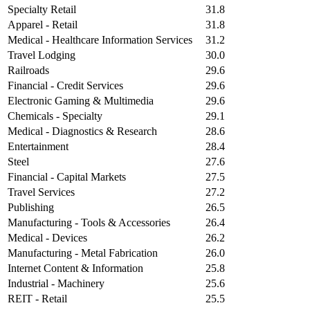
Specialty Retail
31.8
Apparel - Retail
31.8
Medical - Healthcare Information Services
31.2
Travel Lodging
30.0
Railroads
29.6
Financial - Credit Services
29.6
Electronic Gaming & Multimedia
29.6
Chemicals - Specialty
29.1
Medical - Diagnostics & Research
28.6
Entertainment
28.4
Steel
27.6
Financial - Capital Markets
27.5
Travel Services
27.2
Publishing
26.5
Manufacturing - Tools & Accessories
26.4
Medical - Devices
26.2
Manufacturing - Metal Fabrication
26.0
Internet Content & Information
25.8
Industrial - Machinery
25.6
REIT - Retail
25.5