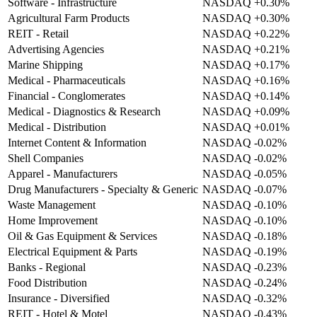
Software - Infrastructure
NASDAQ
+0.30%
Agricultural Farm Products
NASDAQ
+0.30%
REIT - Retail
NASDAQ
+0.22%
Advertising Agencies
NASDAQ
+0.21%
Marine Shipping
NASDAQ
+0.17%
Medical - Pharmaceuticals
NASDAQ
+0.16%
Financial - Conglomerates
NASDAQ
+0.14%
Medical - Diagnostics & Research
NASDAQ
+0.09%
Medical - Distribution
NASDAQ
+0.01%
Internet Content & Information
NASDAQ
-0.02%
Shell Companies
NASDAQ
-0.02%
Apparel - Manufacturers
NASDAQ
-0.05%
Drug Manufacturers - Specialty & Generic
NASDAQ
-0.07%
Waste Management
NASDAQ
-0.10%
Home Improvement
NASDAQ
-0.10%
Oil & Gas Equipment & Services
NASDAQ
-0.18%
Electrical Equipment & Parts
NASDAQ
-0.19%
Banks - Regional
NASDAQ
-0.23%
Food Distribution
NASDAQ
-0.24%
Insurance - Diversified
NASDAQ
-0.32%
REIT - Hotel & Motel
NASDAQ
-0.43%