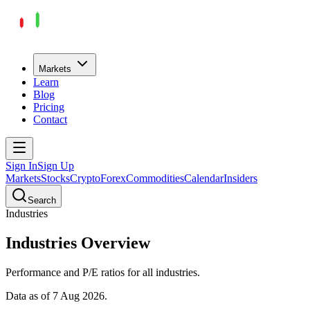
Markets
Learn
Blog
Pricing
Contact
Sign In
Sign Up
Markets
Stocks
Crypto
Forex
Commodities
Calendar
Insiders
Search
Industries
Industries
Overview
Performance and P/E ratios for all
industries
.
Data as of
7 Aug 2026
.