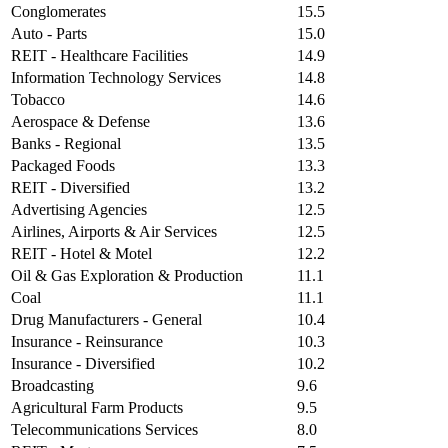
Conglomerates
15.5
Auto - Parts
15.0
REIT - Healthcare Facilities
14.9
Information Technology Services
14.8
Tobacco
14.6
Aerospace & Defense
13.6
Banks - Regional
13.5
Packaged Foods
13.3
REIT - Diversified
13.2
Advertising Agencies
12.5
Airlines, Airports & Air Services
12.5
REIT - Hotel & Motel
12.2
Oil & Gas Exploration & Production
11.1
Coal
11.1
Drug Manufacturers - General
10.4
Insurance - Reinsurance
10.3
Insurance - Diversified
10.2
Broadcasting
9.6
Agricultural Farm Products
9.5
Telecommunications Services
8.0