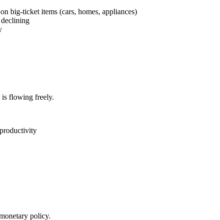
n big-ticket items (cars, homes, appliances)
 declining
y
is flowing freely.
productivity
 monetary policy.