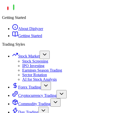
Getting Started
About Diplyzer
Getting Started
Trading Styles
Stock Market
Stock Screening
IPO Investing
Earnings Season Trading
Sector Rotation
AI for Stock Analysis
Forex Trading
Cryptocurrency Trading
Commodity Trading
Day Trading