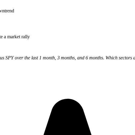
owntrend
e a market rally
 SPY over the last 1 month, 3 months, and 6 months. Which sectors are