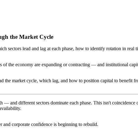
ough the Market Cycle
h sectors lead and lag at each phase, how to identify rotation in real 
tors of the economy are expanding or contracting — and institutional ca
ead the market cycle, which lag, and how to position capital to benefit 
 and different sectors dominate each phase. This isn't coincidence or ac
vailability.
r and corporate confidence is beginning to rebuild.