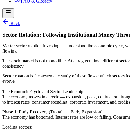
FAQ & Glossary
Back
Sector Rotation: Following Institutional Money Thr
Master sector rotation investing — understand the economic cycle, whic
flowing.
The stock market is not monolithic. At any given time, different sec
consistency.
Sector rotation is the systematic study of these flows: which sectors l
evolve.
The Economic Cycle and Sector Leadership
The economy moves in a cycle — expansion, peak, contraction, trough —
to interest rates, consumer spending, corporate investment, and credit a
Phase 1: Early Recovery (Trough → Early Expansion)
The economy has bottomed. Interest rates are low or falling. Consume
Leading sectors: