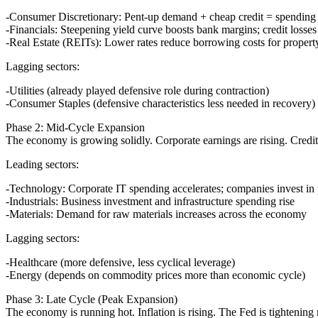
Consumer Discretionary
: Pent-up demand + cheap credit = spending o
Financials
: Steepening yield curve boosts bank margins; credit losses
Real Estate (REITs)
: Lower rates reduce borrowing costs for propert
Lagging sectors:
Utilities (already played defensive role during contraction)
Consumer Staples (defensive characteristics less needed in recovery)
Phase 2: Mid-Cycle Expansion
The economy is growing solidly. Corporate earnings are rising. Credit 
Leading sectors:
Technology
: Corporate IT spending accelerates; companies invest in 
Industrials
: Business investment and infrastructure spending rise
Materials
: Demand for raw materials increases across the economy
Lagging sectors:
Healthcare (more defensive, less cyclical leverage)
Energy (depends on commodity prices more than economic cycle)
Phase 3: Late Cycle (Peak Expansion)
The economy is running hot. Inflation is rising. The Fed is tightening