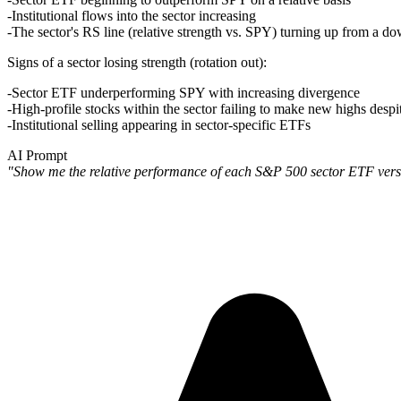
Institutional flows into the sector increasing
The sector's RS line (relative strength vs. SPY) turning up from a d
Signs of a sector losing strength (rotation out)
:
Sector ETF underperforming SPY with increasing divergence
High-profile stocks within the sector failing to make new highs despit
Institutional selling appearing in sector-specific ETFs
AI Prompt
"Show me the relative performance of each S&P 500 sector ETF versus