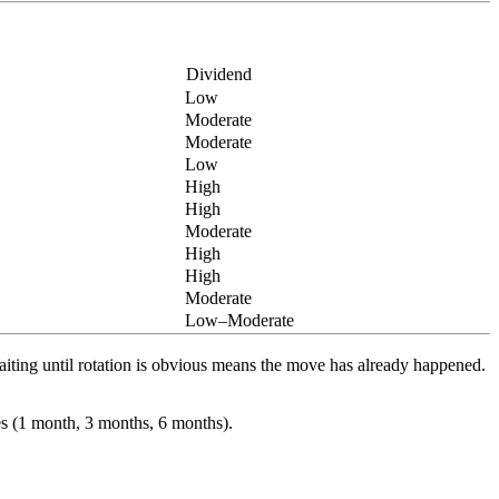
Dividend
Low
Moderate
Moderate
Low
High
High
Moderate
High
High
Moderate
Low–Moderate
Waiting until rotation is obvious means the move has already happened.
es (1 month, 3 months, 6 months).