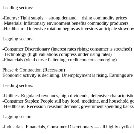
Leading sectors:
Energy
: Tight supply + strong demand = rising commodity prices
Materials
: Inflationary environment benefits commodity producers
Healthcare
: Defensive rotation begins as investors anticipate slowd
Lagging sectors:
Consumer Discretionary (interest rates rising; consumer is stretched)
Technology (high valuations compress under rising rates)
Financials (yield curve flattening; credit concerns emerging)
Phase 4: Contraction (Recession)
Economic activity is declining. Unemployment is rising. Earnings are f
Leading sectors:
Utilities
: Regulated revenues, high dividends, defensive characteristi
Consumer Staples
: People still buy food, medicine, and household 
Healthcare
: Recession-resistant demand; government spending backs
Lagging sectors:
Industrials, Financials, Consumer Discretionary — all highly cyclical