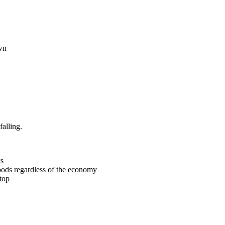
own
alling.
cs
goods regardless of the economy
top