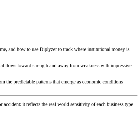
time, and how to use Diplyzer to track where institutional money is
pital flows toward strength and away from weakness with impressive
from the predictable patterns that emerge as economic conditions
cident: it reflects the real-world sensitivity of each business type