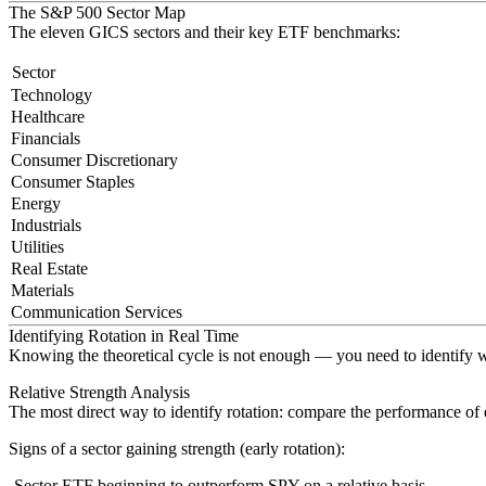
The S&P 500 Sector Map
The eleven GICS sectors and their key ETF benchmarks:
Sector
Technology
Healthcare
Financials
Consumer Discretionary
Consumer Staples
Energy
Industrials
Utilities
Real Estate
Materials
Communication Services
Identifying Rotation in Real Time
Knowing the theoretical cycle is not enough — you need to identify wh
Relative Strength Analysis
The most direct way to identify rotation: compare the performance of
Signs of a sector gaining strength (early rotation)
:
Sector ETF beginning to outperform SPY on a relative basis