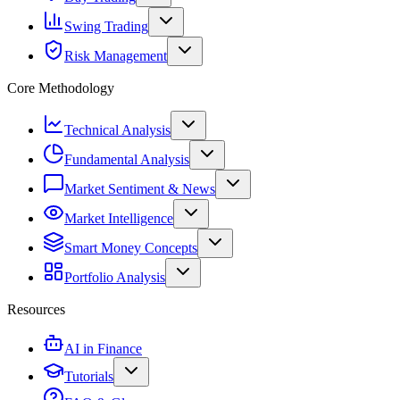
Swing Trading
Risk Management
Core Methodology
Technical Analysis
Fundamental Analysis
Market Sentiment & News
Market Intelligence
Smart Money Concepts
Portfolio Analysis
Resources
AI in Finance
Tutorials