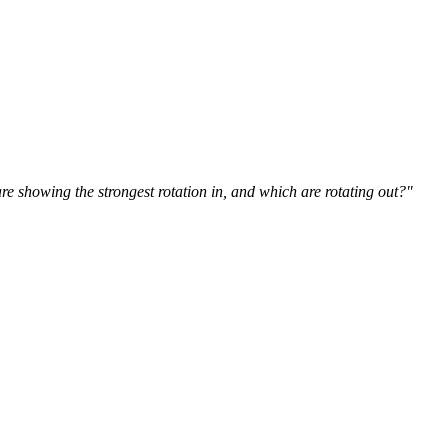
 showing the strongest rotation in, and which are rotating out?"