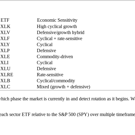
ETF
Economic Sensitivity
XLK
High cyclical growth
XLV
Defensive/growth hybrid
XLF
Cyclical + rate-sensitive
XLY
Cyclical
XLP
Defensive
XLE
Commodity-driven
XLI
Cyclical
XLU
Defensive
XLRE
Rate-sensitive
XLB
Cyclical/commodity
XLC
Mixed (growth + defensive)
ich phase the market is currently in and detect rotation as it begins. 
 each sector ETF relative to the S&P 500 (SPY) over multiple timefram