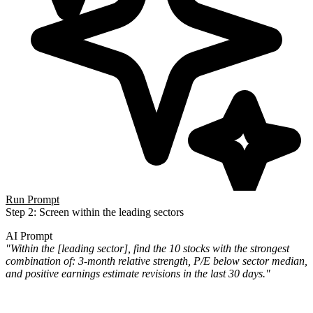
Run Prompt
Step 2: Screen within the leading sectors
AI Prompt
"Within the [leading sector], find the 10 stocks with the strongest
combination of: 3-month relative strength, P/E below sector median,
and positive earnings estimate revisions in the last 30 days."