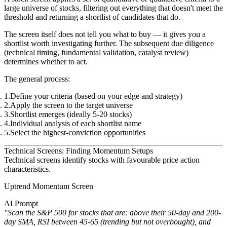
large universe of stocks, filtering out everything that doesn't meet the
threshold and returning a shortlist of candidates that do.
The screen itself does not tell you what to buy — it gives you a
shortlist worth investigating further. The subsequent due diligence
(technical timing, fundamental validation, catalyst review)
determines whether to act.
The general process:
Define your criteria (based on your edge and strategy)
Apply the screen to the target universe
Shortlist emerges (ideally 5-20 stocks)
Individual analysis of each shortlist name
Select the highest-conviction opportunities
Technical Screens: Finding Momentum Setups
Technical screens identify stocks with favourable price action
characteristics.
Uptrend Momentum Screen
AI Prompt
"Scan the S&P 500 for stocks that are: above their 50-day and 200-
day SMA, RSI between 45-65 (trending but not overbought), and