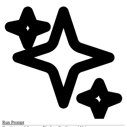
Run Prompt