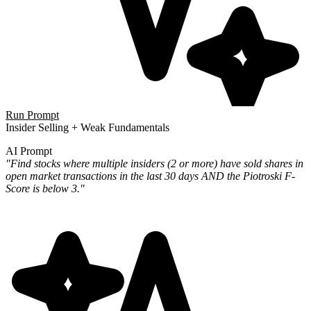
Run Prompt
Insider Selling + Weak Fundamentals
AI Prompt
"Find stocks where multiple insiders (2 or more) have sold shares in
open market transactions in the last 30 days AND the Piotroski F-
Score is below 3."