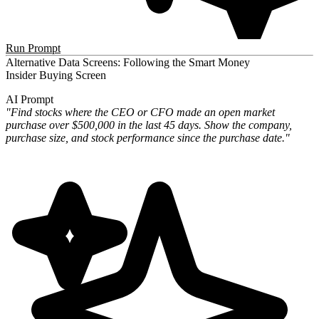
Run Prompt
Alternative Data Screens: Following the Smart Money
Insider Buying Screen
AI Prompt
"Find stocks where the CEO or CFO made an open market
purchase over $500,000 in the last 45 days. Show the company,
purchase size, and stock performance since the purchase date."