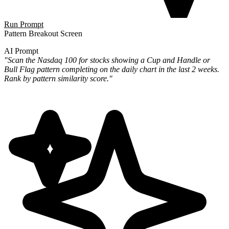
Run Prompt
Pattern Breakout Screen
AI Prompt
"Scan the Nasdaq 100 for stocks showing a Cup and Handle or
Bull Flag pattern completing on the daily chart in the last 2 weeks.
Rank by pattern similarity score."