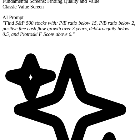
Fundamental Screens: Finding Quality and Value
Classic Value Screen
AI Prompt
"Find S&P 500 stocks with: P/E ratio below 15, P/B ratio below 2,
positive free cash flow growth over 3 years, debt-to-equity below
0.5, and Piotroski F-Score above 6."