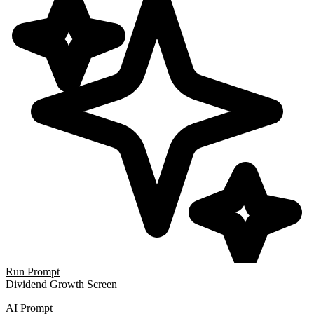
Run Prompt
Dividend Growth Screen
AI Prompt