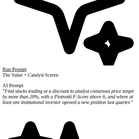
Run Prompt
The Value + Catalyst Screen
AI Prompt
"Find stocks trading at a discount to analyst consensus price target
by more than 20%, with a Piotroski F-Score above 6, and where at
least one institutional investor opened a new position last quarter."