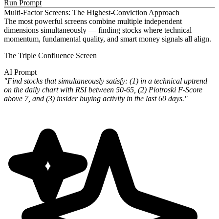
Run Prompt
Multi-Factor Screens: The Highest-Conviction Approach
The most powerful screens combine multiple independent
dimensions simultaneously — finding stocks where technical
momentum, fundamental quality, and smart money signals all align.
The Triple Confluence Screen
AI Prompt
"Find stocks that simultaneously satisfy: (1) in a technical uptrend
on the daily chart with RSI between 50-65, (2) Piotroski F-Score
above 7, and (3) insider buying activity in the last 60 days."