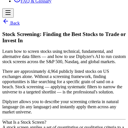
FAQ & Glossary
Back
Stock Screening: Finding the Best Stocks to Trade or
Invest In
Learn how to screen stocks using technical, fundamental, and
alternative data filters — and how to use Diplyzer's AI to run custom
stock screens across the S&P 500, Nasdaq, and global markets.
There are approximately 4,964 publicly listed stocks on US
exchanges alone. Without a screening framework, finding
opportunities is like searching for a specific grain of sand on a
beach. Stock screening — applying systematic filters to narrow the
universe to a targeted shortlist — is the professional's solution.
Diplyzer allows you to describe your screening criteria in natural
language (in any language) and instantly apply them across any
market universe.
What Is a Stock Screen?
A stock screen applies a set of quantitative or qualitative criteria to a