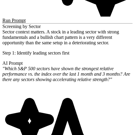
Run Prompt
Screening by Sector
Sector context matters. A stock in a leading sector with strong
fundamentals and a bullish chart pattern is a very different
opportunity than the same setup in a deteriorating sector.
Step 1: Identify leading sectors first
AI Prompt
"Which S&P 500 sectors have shown the strongest relative
performance vs. the index over the last 1 month and 3 months? Are
there any sectors showing accelerating relative strength?"