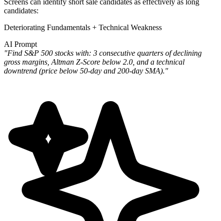
Screens can identify short sale candidates as effectively as long
candidates:
Deteriorating Fundamentals + Technical Weakness
AI Prompt
"Find S&P 500 stocks with: 3 consecutive quarters of declining
gross margins, Altman Z-Score below 2.0, and a technical
downtrend (price below 50-day and 200-day SMA)."