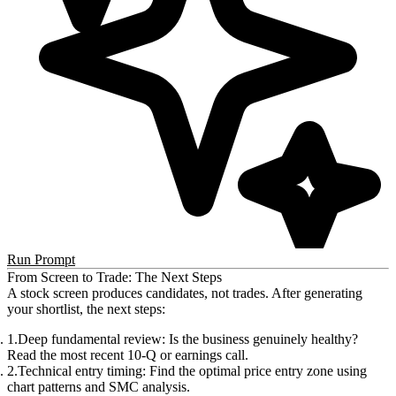
Run Prompt
From Screen to Trade: The Next Steps
A stock screen produces candidates, not trades. After generating
your shortlist, the next steps:
Deep fundamental review
: Is the business genuinely healthy?
Read the most recent 10-Q or earnings call.
Technical entry timing
: Find the optimal price entry zone using
chart patterns and SMC analysis.