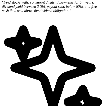
"Find stocks with: consistent dividend payments for 5+ years,
dividend yield between 2-5%, payout ratio below 60%, and free
cash flow well above the dividend obligation."