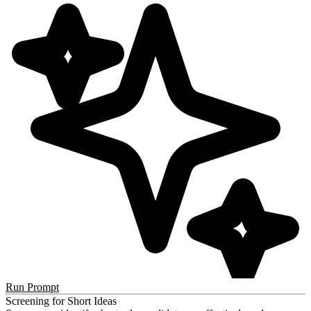
Run Prompt
Screening for Short Ideas