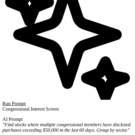
Run Prompt
Congressional Interest Screen
AI Prompt
"Find stocks where multiple congressional members have disclosed
purchases exceeding $50,000 in the last 60 days. Group by sector."