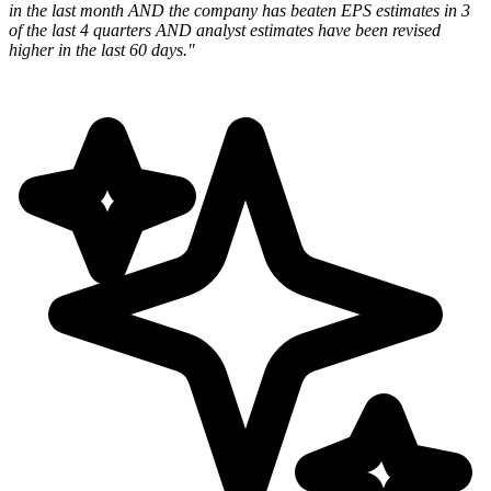
in the last month AND the company has beaten EPS estimates in 3
of the last 4 quarters AND analyst estimates have been revised
higher in the last 60 days."