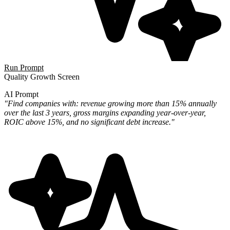
Run Prompt
Quality Growth Screen
AI Prompt
"Find companies with: revenue growing more than 15% annually
over the last 3 years, gross margins expanding year-over-year,
ROIC above 15%, and no significant debt increase."