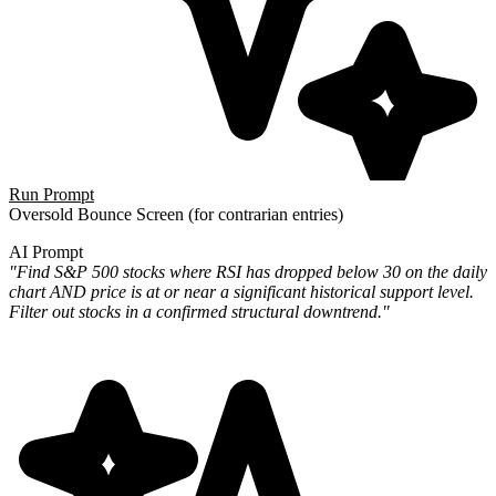
Run Prompt
Oversold Bounce Screen
(for contrarian entries)
AI Prompt
"Find S&P 500 stocks where RSI has dropped below 30 on the daily
chart AND price is at or near a significant historical support level.
Filter out stocks in a confirmed structural downtrend."