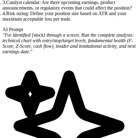
Catalyst calendar
: Are there upcoming earnings, product
announcements, or regulatory events that could affect the position?
Risk sizing
: Define your position size based on ATR and your
maximum acceptable loss per trade.
AI Prompt
"I've identified [stock] through a screen. Run the complete analysis:
technical chart with entry/stop/target levels, fundamental health (F-
Score, Z-Score, cash flow), insider and institutional activity, and next
earnings date."