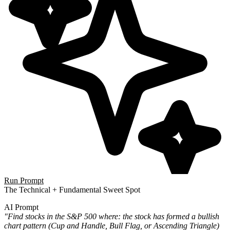
Run Prompt
The Technical + Fundamental Sweet Spot
AI Prompt
"Find stocks in the S&P 500 where: the stock has formed a bullish
chart pattern (Cup and Handle, Bull Flag, or Ascending Triangle)