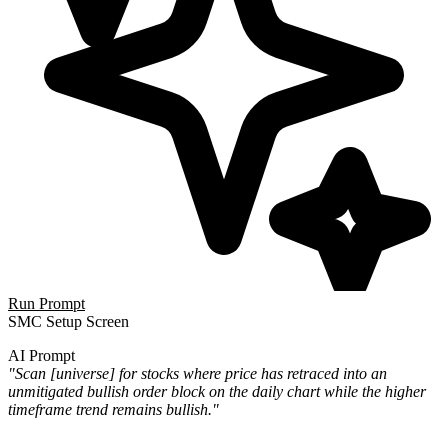
Run Prompt
SMC Setup Screen
AI Prompt
"Scan [universe] for stocks where price has retraced into an
unmitigated bullish order block on the daily chart while the higher
timeframe trend remains bullish."