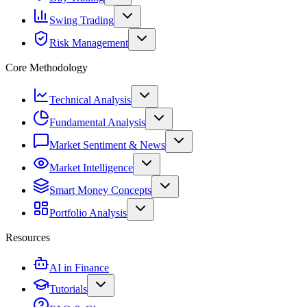
Swing Trading
Risk Management
Core Methodology
Technical Analysis
Fundamental Analysis
Market Sentiment & News
Market Intelligence
Smart Money Concepts
Portfolio Analysis
Resources
AI in Finance
Tutorials