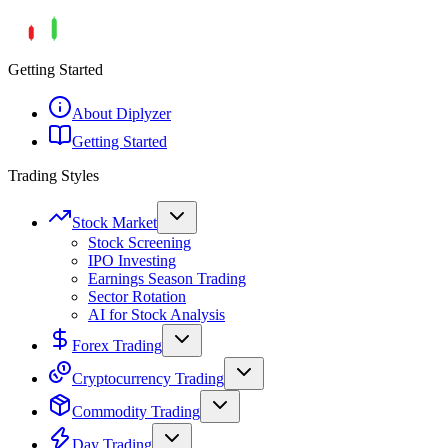
Getting Started
About Diplyzer
Getting Started
Trading Styles
Stock Market
Stock Screening
IPO Investing
Earnings Season Trading
Sector Rotation
AI for Stock Analysis
Forex Trading
Cryptocurrency Trading
Commodity Trading
Day Trading