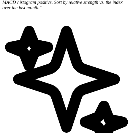
MACD histogram positive. Sort by relative strength vs. the index
over the last month."