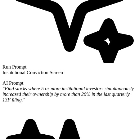
Run Prompt
Institutional Conviction Screen
AI Prompt
"Find stocks where 5 or more institutional investors simultaneously
increased their ownership by more than 20% in the last quarterly
13F filing."