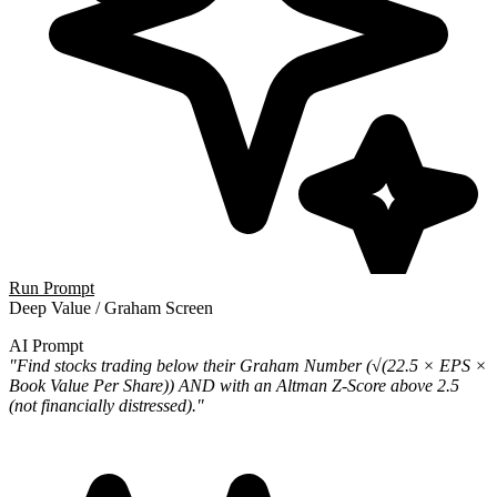
Run Prompt
Deep Value / Graham Screen
AI Prompt
"Find stocks trading below their Graham Number (√(22.5 × EPS ×
Book Value Per Share)) AND with an Altman Z-Score above 2.5
(not financially distressed)."