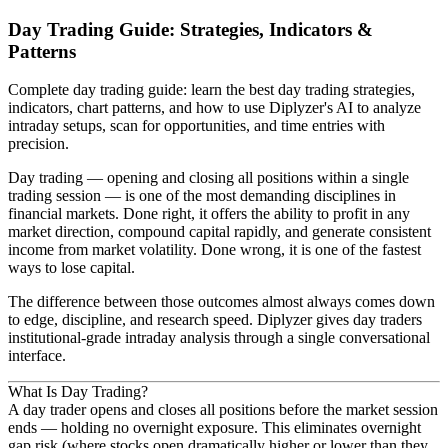
Day Trading Guide: Strategies, Indicators &
Patterns
Complete day trading guide: learn the best day trading strategies,
indicators, chart patterns, and how to use Diplyzer's AI to analyze
intraday setups, scan for opportunities, and time entries with
precision.
Day trading — opening and closing all positions within a single
trading session — is one of the most demanding disciplines in
financial markets. Done right, it offers the ability to profit in any
market direction, compound capital rapidly, and generate consistent
income from market volatility. Done wrong, it is one of the fastest
ways to lose capital.
The difference between those outcomes almost always comes down
to edge, discipline, and research speed. Diplyzer gives day traders
institutional-grade intraday analysis through a single conversational
interface.
What Is Day Trading?
A day trader opens and closes all positions before the market session
ends — holding no overnight exposure. This eliminates overnight
gap risk (where stocks open dramatically higher or lower than they