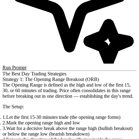
Run Prompt
The Best Day Trading Strategies
Strategy 1: The Opening Range Breakout (ORB)
The
Opening Range
is defined as the high and low of the first 15,
30, or 60 minutes of trading. Price often consolidates in this range
before breaking out in one direction — establishing the day's trend.
The Setup
:
Let the first 15-30 minutes trade (the opening range forms)
Mark the opening range high and low
Wait for a decisive break above the range high (bullish breakout)
or below the range low (bearish breakdown)