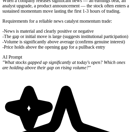
When a company releases significant news — an earnings beat, an
analyst upgrade, a product announcement — the stock often enters a
sustained momentum move lasting the first 1-3 hours of trading.
Requirements for a reliable news catalyst momentum trade
:
News is material and clearly positive or negative
The gap or initial move is large (suggests institutional participation)
Volume is significantly above average (confirms genuine interest)
Price holds above the opening gap for a pullback entry
AI Prompt
"What stocks gapped up significantly at today's open? Which ones
are holding above their gap on rising volume?"