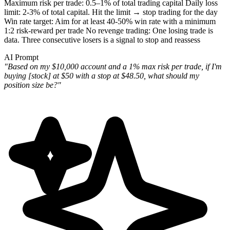
Maximum risk per trade
: 0.5–1% of total trading capital
Daily loss
limit
: 2-3% of total capital. Hit the limit → stop trading for the day
Win rate target
: Aim for at least 40-50% win rate with a minimum
1:2 risk-reward per trade
No revenge trading
: One losing trade is
data. Three consecutive losers is a signal to stop and reassess
AI Prompt
"Based on my $10,000 account and a 1% max risk per trade, if I'm
buying [stock] at $50 with a stop at $48.50, what should my
position size be?"