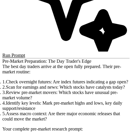
Run Prompt
Pre-Market Preparation: The Day Trader's Edge
The best day traders arrive at the open fully prepared. Their pre-
market routine:
Check overnight futures
: Are index futures indicating a gap open?
Scan for earnings and news
: Which stocks have catalysts today?
Review pre-market movers
: Which stocks have unusual pre-
market volume?
Identify key levels
: Mark pre-market highs and lows, key daily
support/resistance
Assess macro context
: Are there major economic releases that
could move the market?
Your complete pre-market research prompt: