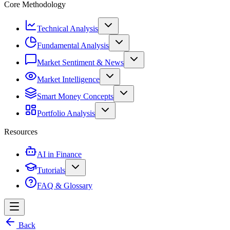
Core Methodology
Technical Analysis
Fundamental Analysis
Market Sentiment & News
Market Intelligence
Smart Money Concepts
Portfolio Analysis
Resources
AI in Finance
Tutorials
FAQ & Glossary
Back