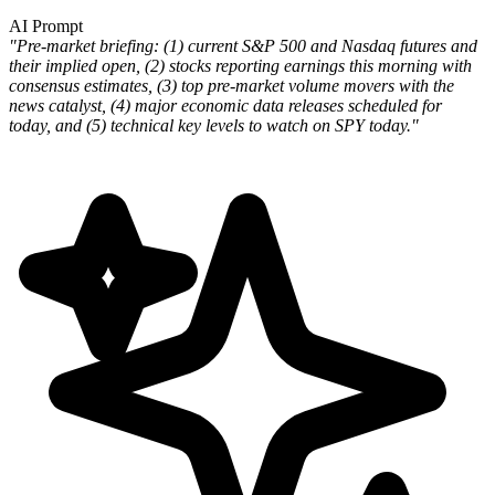
AI Prompt
"Pre-market briefing: (1) current S&P 500 and Nasdaq futures and
their implied open, (2) stocks reporting earnings this morning with
consensus estimates, (3) top pre-market volume movers with the
news catalyst, (4) major economic data releases scheduled for
today, and (5) technical key levels to watch on SPY today."