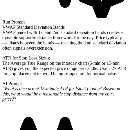
Run Prompt
VWAP Standard Deviation Bands
VWAP paired with 1st and 2nd standard deviation bands creates a
dynamic support/resistance framework for the day. Price typically
oscillates between the bands — reaching the 2nd standard deviation
often signals overextension.
ATR for Stop Loss Sizing
The Average True Range on the intraday chart (5-min or 15-min
ATR) gives you the expected price range per candle. Use 1-2× ATR
for stop placement to avoid being stopped out by normal noise.
AI Prompt
"What is the current 15-minute ATR for [stock] today? Based on
this, what would be a reasonable stop distance from my entry
price?"