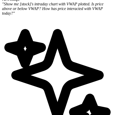
"Show me [stock]'s intraday chart with VWAP plotted. Is price
above or below VWAP? How has price interacted with VWAP
today?"