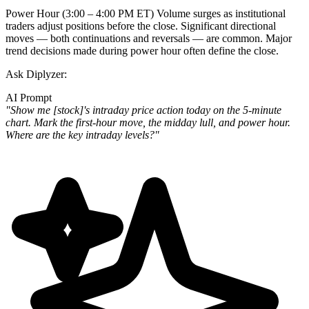
Power Hour (3:00 – 4:00 PM ET)
Volume surges as institutional
traders adjust positions before the close. Significant directional
moves — both continuations and reversals — are common. Major
trend decisions made during power hour often define the close.
Ask Diplyzer:
AI Prompt
"Show me [stock]'s intraday price action today on the 5-minute
chart. Mark the first-hour move, the midday lull, and power hour.
Where are the key intraday levels?"