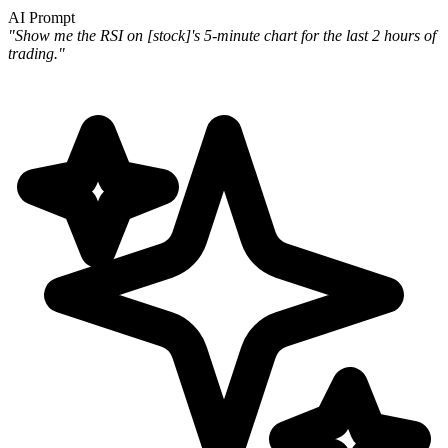
AI Prompt
"Show me the RSI on [stock]'s 5-minute chart for the last 2 hours of
trading."