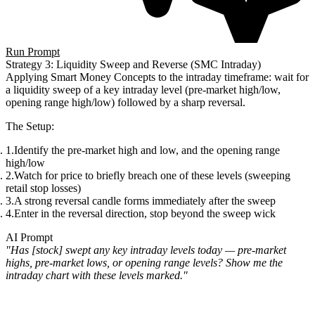
Run Prompt
Strategy 3: Liquidity Sweep and Reverse (SMC Intraday)
Applying Smart Money Concepts to the intraday timeframe: wait for
a liquidity sweep of a key intraday level (pre-market high/low,
opening range high/low) followed by a sharp reversal.
The Setup
:
Identify the pre-market high and low, and the opening range
high/low
Watch for price to briefly breach one of these levels (sweeping
retail stop losses)
A strong reversal candle forms immediately after the sweep
Enter in the reversal direction, stop beyond the sweep wick
AI Prompt
"Has [stock] swept any key intraday levels today — pre-market
highs, pre-market lows, or opening range levels? Show me the
intraday chart with these levels marked."