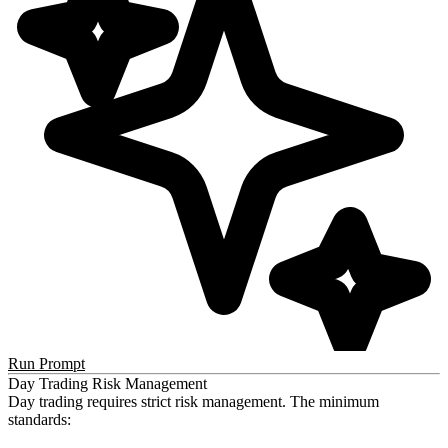
Run Prompt
Day Trading Risk Management
Day trading requires strict risk management. The minimum
standards: