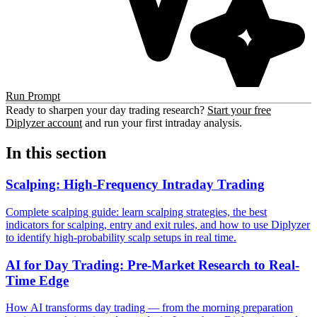
Run Prompt
Ready to sharpen your day trading research?
Start your free
Diplyzer account
and run your first intraday analysis.
In this section
Scalping: High-Frequency Intraday Trading
Complete scalping guide: learn scalping strategies, the best
indicators for scalping, entry and exit rules, and how to use Diplyzer
to identify high-probability scalp setups in real time.
AI for Day Trading: Pre-Market Research to Real-
Time Edge
How AI transforms day trading — from the morning preparation