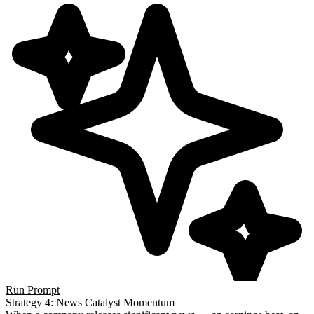
Run Prompt
Strategy 4: News Catalyst Momentum