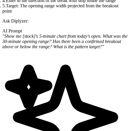
Enter in the direction of the break with stop inside the range
Target: The opening range width projected from the breakout
point
Ask Diplyzer:
AI Prompt
"Show me [stock]'s 5-minute chart from today's open. What was the
30-minute opening range? Has there been a confirmed breakout
above or below the range? What is the pattern target?"