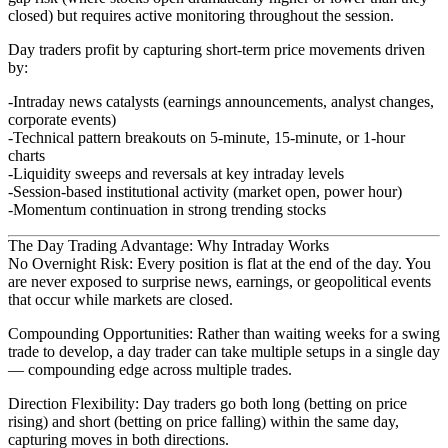
closed) but requires active monitoring throughout the session.
Day traders profit by capturing short-term price movements driven
by:
Intraday news catalysts
(earnings announcements, analyst changes,
corporate events)
Technical pattern breakouts
on 5-minute, 15-minute, or 1-hour
charts
Liquidity sweeps and reversals
at key intraday levels
Session-based institutional activity
(market open, power hour)
Momentum continuation
in strong trending stocks
The Day Trading Advantage: Why Intraday Works
No Overnight Risk
: Every position is flat at the end of the day. You
are never exposed to surprise news, earnings, or geopolitical events
that occur while markets are closed.
Compounding Opportunities
: Rather than waiting weeks for a swing
trade to develop, a day trader can take multiple setups in a single day
— compounding edge across multiple trades.
Direction Flexibility
: Day traders go both long (betting on price
rising) and short (betting on price falling) within the same day,
capturing moves in both directions.