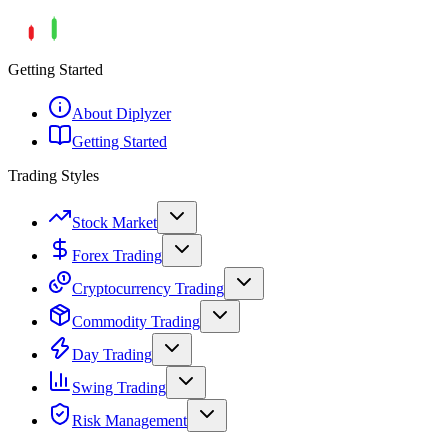
Getting Started
About Diplyzer
Getting Started
Trading Styles
Stock Market
Forex Trading
Cryptocurrency Trading
Commodity Trading
Day Trading
Swing Trading
Risk Management