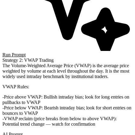
Run Prompt
Strategy 2: VWAP Trading
The
Volume-Weighted Average Price (VWAP)
is the average price
weighted by volume at each level throughout the day. It is the most
widely used intraday benchmark by institutional traders.
VWAP Rules
:
Price above VWAP
: Bullish intraday bias; look for long entries on
pullbacks to VWAP
Price below VWAP
: Bearish intraday bias; look for short entries on
bounces to VWAP
VWAP reclaim
(price breaks from below to above VWAP):
Potential trend change — watch for confirmation
AI Prompt