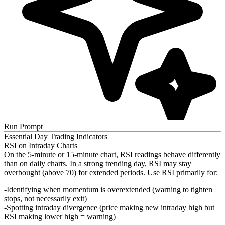
Run Prompt
Essential Day Trading Indicators
RSI on Intraday Charts
On the 5-minute or 15-minute chart, RSI readings behave differently
than on daily charts. In a strong trending day, RSI may stay
overbought (above 70) for extended periods. Use RSI primarily for:
Identifying when momentum is overextended (warning to tighten
stops, not necessarily exit)
Spotting intraday divergence (price making new intraday high but
RSI making lower high = warning)