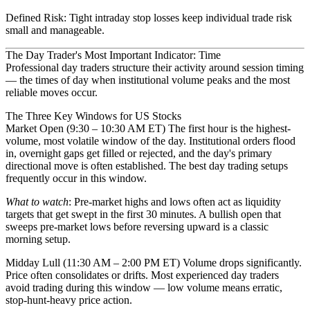
Defined Risk
: Tight intraday stop losses keep individual trade risk
small and manageable.
The Day Trader's Most Important Indicator: Time
Professional day traders structure their activity around
session timing
— the times of day when institutional volume peaks and the most
reliable moves occur.
The Three Key Windows for US Stocks
Market Open (9:30 – 10:30 AM ET)
The first hour is the highest-
volume, most volatile window of the day. Institutional orders flood
in, overnight gaps get filled or rejected, and the day's primary
directional move is often established. The best day trading setups
frequently occur in this window.
What to watch
: Pre-market highs and lows often act as liquidity
targets that get swept in the first 30 minutes. A bullish open that
sweeps pre-market lows before reversing upward is a classic
morning setup.
Midday Lull (11:30 AM – 2:00 PM ET)
Volume drops significantly.
Price often consolidates or drifts. Most experienced day traders
avoid trading during this window — low volume means erratic,
stop-hunt-heavy price action.