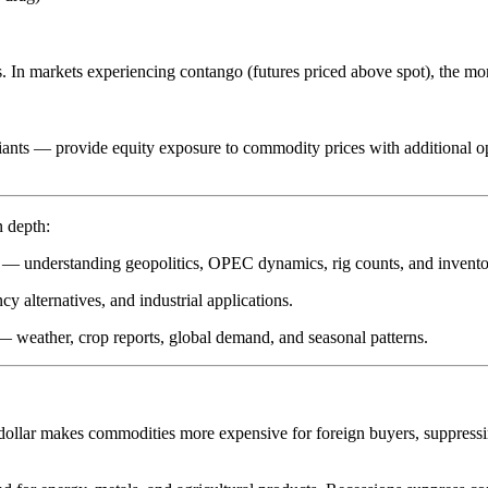
s. In markets experiencing
contango
(futures priced above spot), the mon
ants — provide equity exposure to commodity prices with additional o
n depth:
ine — understanding geopolitics, OPEC dynamics, rig counts, and invento
cy alternatives, and industrial applications.
 — weather, crop reports, global demand, and seasonal patterns.
dollar makes commodities more expensive for foreign buyers, suppressi