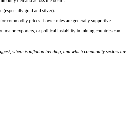
 commodity demand across the board.
e (especially gold and silver).
 for commodity prices. Lower rates are generally supportive.
on major exporters, or political instability in mining countries can
gest, where is inflation trending, and which commodity sectors are