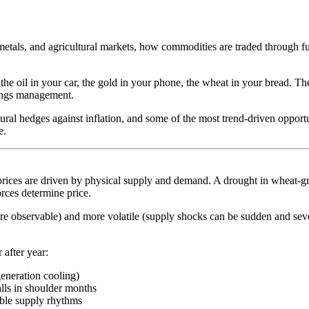
tals, and agricultural markets, how commodities are traded through f
e oil in your car, the gold in your phone, the wheat in your bread. T
nings management.
ural hedges against inflation, and some of the most trend-driven opportu
e.
ices are driven by physical supply and demand. A drought in wheat-growi
rces determine price.
re observable) and more volatile (supply shocks can be sudden and sev
 after year:
eneration cooling)
lls in shoulder months
table supply rhythms