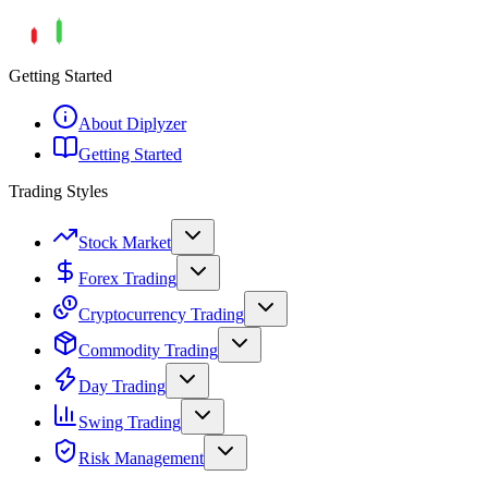
Getting Started
About Diplyzer
Getting Started
Trading Styles
Stock Market
Forex Trading
Cryptocurrency Trading
Commodity Trading
Day Trading
Swing Trading
Risk Management