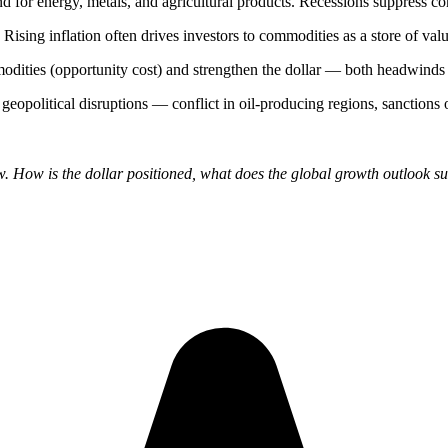
nd for energy, metals, and agricultural products. Recessions suppress
. Rising inflation often drives investors to commodities as a store of valu
mmodities (opportunity cost) and strengthen the dollar — both headwinds
o geopolitical disruptions — conflict in oil-producing regions, sanctions 
How is the dollar positioned, what does the global growth outlook sug