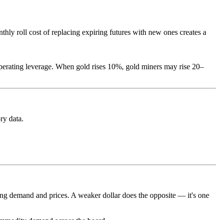
thly roll cost of replacing expiring futures with new ones creates a
perating leverage. When gold rises 10%, gold miners may rise 20–
ry data.
ng demand and prices. A weaker dollar does the opposite — it's one