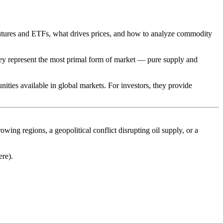
utures and ETFs, what drives prices, and how to analyze commodity
hey represent the most primal form of market — pure supply and
nities available in global markets. For investors, they provide
ng regions, a geopolitical conflict disrupting oil supply, or a
ere).