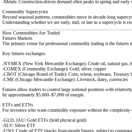
Metals
: Construction-driven demand often peaks in spring and earl
Commodity Supercycles
Beyond seasonal patterns, commodities move in decade-long supercycl
Understanding whether we are early, mid, or late in a supercycle is es
How Commodities Are Traded
Futures Markets
The primary venue for professional commodity trading is the
futures 
Key futures exchanges:
NYMEX
(New York Mercantile Exchange): Crude oil, natural gas, he
COMEX
(Commodity Exchange): Gold, silver, copper
CBOT
(Chicago Board of Trade): Corn, wheat, soybeans, Treasury 
CME
(Chicago Mercantile Exchange): Livestock, dairy, currencies
Futures allow traders to control large notional positions with relativel
by approximately $5,000–$7,000 of margin.
ETFs and ETNs
For investors who want commodity exposure without the complexity o
GLD, IAU
: Gold ETFs (hold physical gold)
SLV
: Silver ETF
USO
: Crude oil ETF (tracks front-month futures, subject to contango