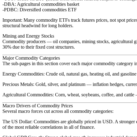
DBA
: Agricultural commodities basket
PDBC
: Diversified commodities ETF
Important
: Many commodity ETFs track futures prices, not spot price
structural headwind for long holders.
Mining and Energy Stocks
Commodity producers — oil companies, mining stocks, agricultural gi
30% due to their fixed cost structures.
Major Commodity Categories
The sub-pages in this section cover each major commodity category i
Energy Commodities
: Crude oil, natural gas, heating oil, and gasol
Precious Metals
: Gold, silver, and platinum — inflation hedges, curren
Agricultural Commodities
: Corn, wheat, soybeans, coffee, and cattle
Macro Drivers of Commodity Prices
Several macro forces cut across all commodity categories:
The US Dollar
: Commodities are globally priced in USD. A stronger 
of the most reliable correlations in all of finance.