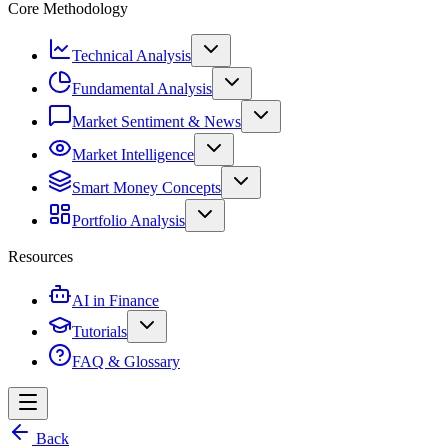
Core Methodology
Technical Analysis
Fundamental Analysis
Market Sentiment & News
Market Intelligence
Smart Money Concepts
Portfolio Analysis
Resources
AI in Finance
Tutorials
FAQ & Glossary
Back