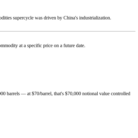
ties supercycle was driven by China's industrialization.
ommodity at a specific price on a future date.
,000 barrels — at $70/barrel, that's $70,000 notional value controlled