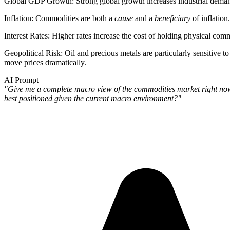
Global GDP Growth
: Strong global growth increases industrial dema
Inflation
: Commodities are both a
cause
and a
beneficiary
of inflation
Interest Rates
: Higher rates increase the cost of holding physical co
Geopolitical Risk
: Oil and precious metals are particularly sensitive t
move prices dramatically.
AI Prompt
"Give me a complete macro view of the commodities market right now. 
best positioned given the current macro environment?"