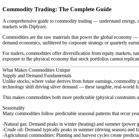
Commodity Trading: The Complete Guide
A comprehensive guide to commodity trading — understand energy, me
markets with Diplyzer.
Commodities are the raw materials that power the global economy — th
demand economics, unfiltered by corporate strategy or quarterly ear
For traders, commodities offer diversification from equity markets, nat
exposure to the physical economy that stock portfolios cannot replicat
What Makes Commodities Unique
Supply and Demand Fundamentals
Unlike stocks, where value derives from future earnings, commodity pr
technology shift driving silver demand — these tangible, real-world fo
This makes commodities both more predictable (physical constraints a
Seasonality
Many commodities follow predictable seasonal patterns that recur year
Natural gas
: Demand peaks in winter (heating) and summer (power g
Crude oil
: Demand typically peaks in summer (driving season) and fa
Agricultural commodities
: Planting and harvest cycles create predic