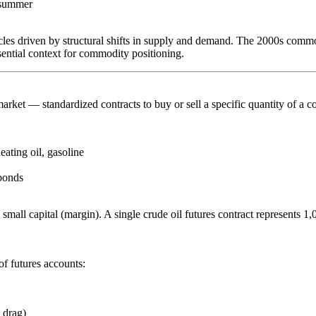
y summer
es driven by structural shifts in supply and demand. The 2000s commodi
sential context for commodity positioning.
market
— standardized contracts to buy or sell a specific quantity of a c
ating oil, gasoline
bonds
y small capital (margin). A single crude oil futures contract represents 1
f futures accounts:
 drag)