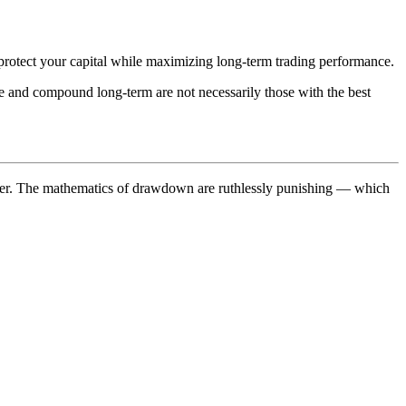
protect your capital while maximizing long-term trading performance.
ve and compound long-term are not necessarily those with the best
cover. The mathematics of drawdown are ruthlessly punishing — which