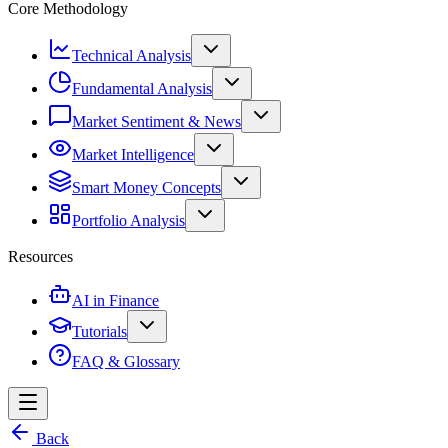
Core Methodology
Technical Analysis
Fundamental Analysis
Market Sentiment & News
Market Intelligence
Smart Money Concepts
Portfolio Analysis
Resources
AI in Finance
Tutorials
FAQ & Glossary
Back