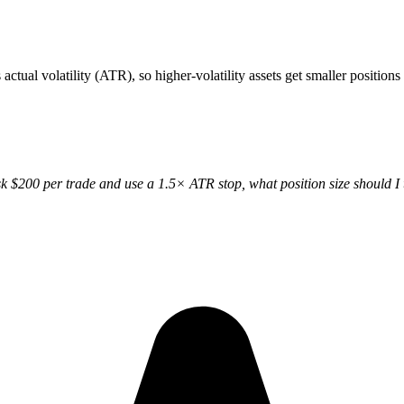
ctual volatility (ATR), so higher-volatility assets get smaller positions 
isk $200 per trade and use a 1.5× ATR stop, what position size should I