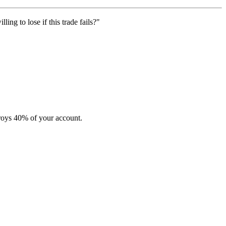
ng to lose if this trade fails?"
stroys 40% of your account.