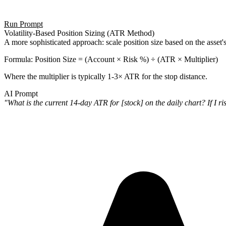
Run Prompt
Volatility-Based Position Sizing (ATR Method)
A more sophisticated approach: scale position size based on the asset's a
Formula
: Position Size = (Account × Risk %) ÷ (ATR × Multiplier)
Where the multiplier is typically 1-3× ATR for the stop distance.
AI Prompt
"What is the current 14-day ATR for [stock] on the daily chart? If I r