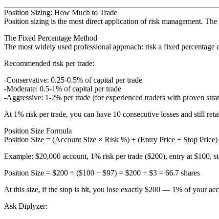
Position Sizing: How Much to Trade
Position sizing is the most direct application of risk management. The
The Fixed Percentage Method
The most widely used professional approach: risk a fixed percentage of
Recommended risk per trade:
Conservative
: 0.25-0.5% of capital per trade
Moderate
: 0.5-1% of capital per trade
Aggressive
: 1-2% per trade (for experienced traders with proven strat
At 1% risk per trade, you can have 10 consecutive losses and still ret
Position Size Formula
Position Size = (Account Size × Risk %) ÷ (Entry Price − Stop Price)
Example
: $20,000 account, 1% risk per trade ($200), entry at $100, s
Position Size = $200 ÷ ($100 − $97) = $200 ÷ $3 = 66.7 shares
At this size, if the stop is hit, you lose exactly $200 — 1% of your ac
Ask Diplyzer: