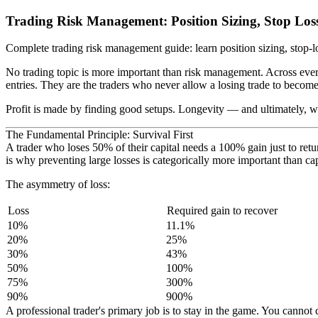
Trading Risk Management: Position Sizing, Stop Loss
Complete trading risk management guide: learn position sizing, stop
No trading topic is more important than risk management. Across ever
entries. They are the traders who never allow a losing trade to become 
Profit is made by finding good setups. Longevity — and ultimately, w
The Fundamental Principle: Survival First
A trader who loses 50% of their capital needs a 100% gain just to r
is why preventing large losses is categorically more important than cap
The asymmetry of loss:
Loss
Required gain to recover
10%
11.1%
20%
25%
30%
43%
50%
100%
75%
300%
90%
900%
A professional trader's primary job is to stay in the game. You canno