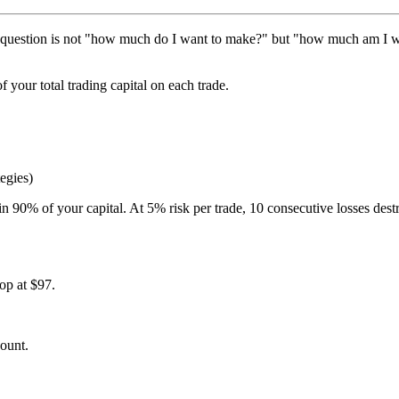
 question is not "how much do I want to make?" but "how much am I willi
 your total trading capital on each trade.
egies)
ain 90% of your capital. At 5% risk per trade, 10 consecutive losses de
top at $97.
count.