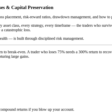
es & Capital Preservation
-loss placement, risk-reward ratios, drawdown management, and how to 
y asset class, every strategy, every timeframe — the traders who survi
a catastrophic loss.
ealth — is built through disciplined risk management.
eturn to break-even. A trader who loses 75% needs a 300% return to re
turing large gains.
t compound returns if you blow up your account.