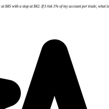
at $85 with a stop at $82. If I risk 1% of my account per trade, what is 