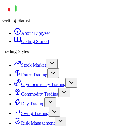
Getting Started
About Diplyzer
Getting Started
Trading Styles
Stock Market
Forex Trading
Cryptocurrency Trading
Commodity Trading
Day Trading
Swing Trading
Risk Management