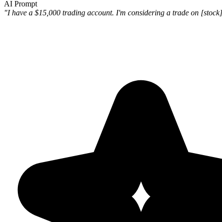
AI Prompt
"I have a $15,000 trading account. I'm considering a trade on [stock] 