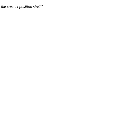
the correct position size?"