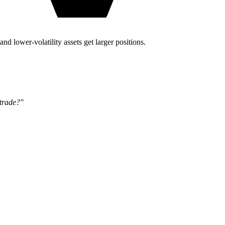
and lower-volatility assets get larger positions.
 trade?"