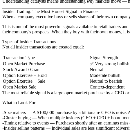
Understanding catalysts means understanding
why
markets move — no
Insider Trading: The Most Honest Signal in Finance
When a company executive buys or sells shares of their own company, 
This is one of the most powerful signals available to retail traders 
their company's prospects. When they buy with their own money, it is a
Types of Insider Transactions
Not all insider transactions are created equal:
Transaction Type
Signal Strength
Open Market Purchase
✅ Very strong bullish
Stock Award / Grant
Neutral
Option Exercise + Hold
Moderate bullish
Option Exercise + Sale
Neutral to bearish
Open Market Sale
Context-dependent
The most reliable signal is a
large open market purchase
by a CEO or C
What to Look For
Size matters
— A $100,000 purchase by a billionaire CEO is noise. A
Cluster buying
— When multiple insiders (CEO + CFO + board members)
Timing relative to events
— Purchases shortly after an earnings miss (
Insider selling patterns
— Individual sales are less significant (diversi