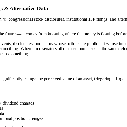
ngs & Alternative Data
 4), congressional stock disclosures, institutional 13F filings, and alt
the future — it comes from knowing where the money is flowing before 
e events, disclosures, and actors whose actions are public but whose im
s something. When three senators all disclose purchases in the same de
 means something.
 significantly change the perceived value of an asset, triggering a large
s, dividend changes
es
ata
tutional position changes