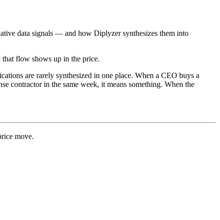
ernative data signals — and how Diplyzer synthesizes them into
that flow shows up in the price.
plications are rarely synthesized in one place. When a CEO buys a
fense contractor in the same week, it means something. When the
 price move.