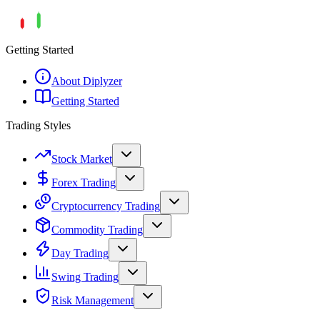
Getting Started
About Diplyzer
Getting Started
Trading Styles
Stock Market
Forex Trading
Cryptocurrency Trading
Commodity Trading
Day Trading
Swing Trading
Risk Management