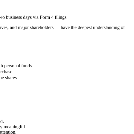
two business days via
Form 4 filings
.
utives, and major shareholders — have the deepest understanding of
th personal funds
urchase
he shares
d.
ly meaningful.
attention.