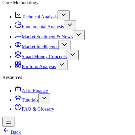
Core Methodology
Technical Analysis
Fundamental Analysis
Market Sentiment & News
Market Intelligence
Smart Money Concepts
Portfolio Analysis
Resources
AI in Finance
Tutorials
FAQ & Glossary
Back