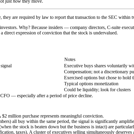
t just
how
they move.
they are required by law to report that transaction to the SEC within 
and investors. Why? Because insiders — company directors, C-suite exec
 direct expression of conviction that the stock is undervalued.
Notes
 signal
Executive buys shares voluntarily wi
Compensation; not a discretionary p
Exercised options but chose to hold t
Typical options monetization
Could be liquidity; look for clusters
FO — especially after a period of price decline.
 $2 million purchase represents meaningful conviction.
 all buy within the same period, the signal is significantly amplifie
when the stock is beaten down but the business is intact) are particular
fication, taxes). A cluster of executives selling simultaneously deserves 