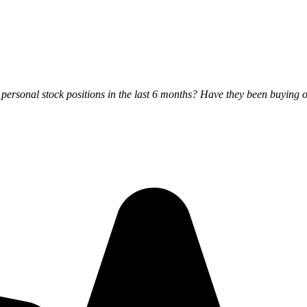
rsonal stock positions in the last 6 months? Have they been buying o