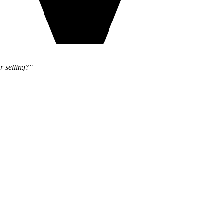
r selling?"