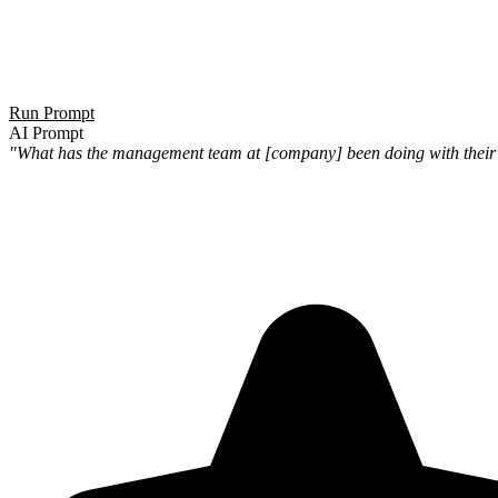
Run Prompt
AI Prompt
"What has the management team at [company] been doing with their pe