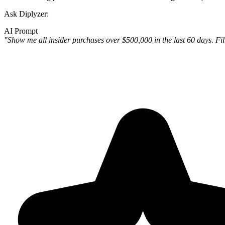
Ask Diplyzer:
AI Prompt
"Show me all insider purchases over $500,000 in the last 60 days. F