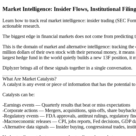
Market Intelligence: Insider Flows, Institutional Fili
Learn how to track real market intelligence: insider trading (SEC Form
actionable research.
The biggest edge in financial markets does not come from predicting 
This is the domain of
market and alternative intelligence
: tracking th
million dollars of their own stock with their personal money, it mean
largest hedge fund in the world quietly builds a new 13F position, it
Diplyzer brings all of these signals together in a single conversation.
What Are Market Catalysts?
A
catalyst
is any event or piece of information that has the potential to
Catalysts can be:
Earnings events
— Quarterly results that beat or miss expectations
Corporate actions
— Mergers, acquisitions, spin-offs, share buyback
Regulatory events
— FDA approvals, antitrust rulings, regulatory fin
Macroeconomic releases
— CPI, jobs reports, Fed decisions, GDP d
Alternative data signals
— Insider buying, congressional trades, insti