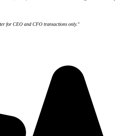
ilter for CEO and CFO transactions only."