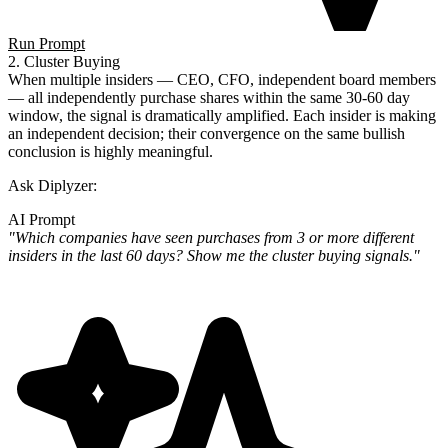
Run Prompt
2. Cluster Buying
When multiple insiders — CEO, CFO, independent board members
— all independently purchase shares within the same 30-60 day
window, the signal is dramatically amplified. Each insider is making
an independent decision; their convergence on the same bullish
conclusion is highly meaningful.
Ask Diplyzer:
AI Prompt
"Which companies have seen purchases from 3 or more different
insiders in the last 60 days? Show me the cluster buying signals."