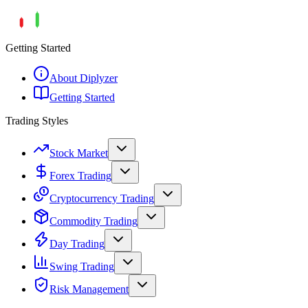
Getting Started
About Diplyzer
Getting Started
Trading Styles
Stock Market
Forex Trading
Cryptocurrency Trading
Commodity Trading
Day Trading
Swing Trading
Risk Management