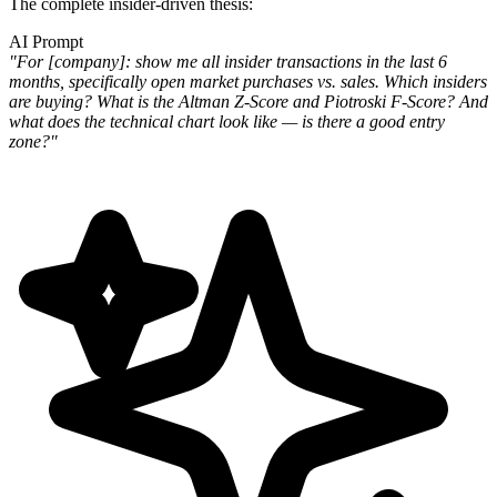
The complete insider-driven thesis:
AI Prompt
"For [company]: show me all insider transactions in the last 6
months, specifically open market purchases vs. sales. Which insiders
are buying? What is the Altman Z-Score and Piotroski F-Score? And
what does the technical chart look like — is there a good entry
zone?"