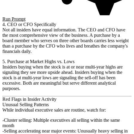
Run Prompt
4. CEO or CFO Specifically
Not all insiders have equal information. The CEO and CFO have
the most comprehensive view of the business. A purchase by a
board member who serves on three other boards carries less weight
than a purchase by the CFO who lives and breathes the company's
financials daily.
5. Purchase at Market Highs vs. Lows
Insiders buying when the stock is at or near multi-year highs are
signaling they see more upside ahead. Insiders buying when the
stock is at multi-year lows are signaling the sell-off has been
excessive. Both are meaningful but serve different analytical
purposes.
Red Flags in Insider Activity
Unusual Selling Patterns
While individual executive sales are routine, watch for:
Cluster selling
: Multiple executives all selling within the same
month
Selling accelerating near major events
: Unusually heavy selling in