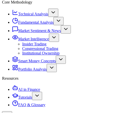
Core Methodology
Technical Analysis
Fundamental Analysis
Market Sentiment & News
Market Intelligence
Insider Trading
Congressional Trading
Institutional Ownership
Smart Money Concepts
Portfolio Analysis
Resources
AI in Finance
Tutorials
FAQ & Glossary