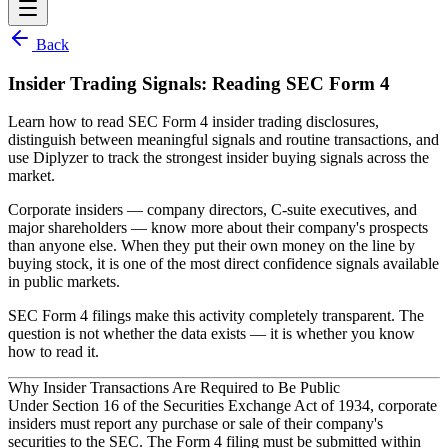
Back
Insider Trading Signals: Reading SEC Form 4
Learn how to read SEC Form 4 insider trading disclosures,
distinguish between meaningful signals and routine transactions, and
use Diplyzer to track the strongest insider buying signals across the
market.
Corporate insiders — company directors, C-suite executives, and
major shareholders — know more about their company's prospects
than anyone else. When they put their own money on the line by
buying stock, it is one of the most direct confidence signals available
in public markets.
SEC Form 4 filings make this activity completely transparent. The
question is not whether the data exists — it is whether you know
how to read it.
Why Insider Transactions Are Required to Be Public
Under Section 16 of the Securities Exchange Act of 1934, corporate
insiders must report any purchase or sale of their company's
securities to the SEC. The
Form 4
filing must be submitted within