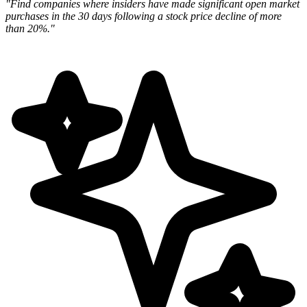
"Find companies where insiders have made significant open market
purchases in the 30 days following a stock price decline of more
than 20%."