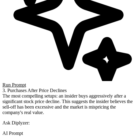
Run Prompt
3. Purchases After Price Declines
The most compelling setups: an insider buys aggressively after a
significant stock price decline. This suggests the insider believes the
sell-off has been excessive and the market is mispricing the
company's real value.
Ask Diplyzer:
AI Prompt