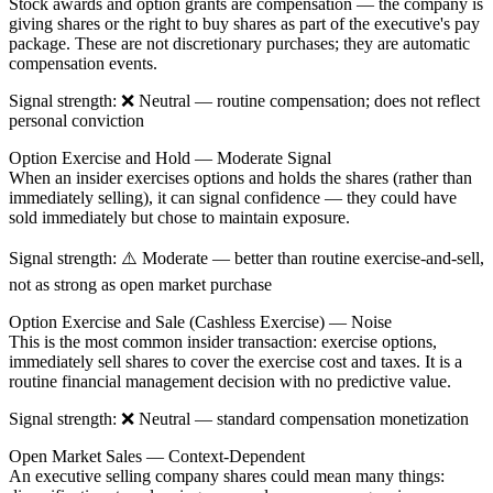
Stock awards
and
option grants
are compensation — the company is
giving shares or the right to buy shares as part of the executive's pay
package. These are not discretionary purchases; they are automatic
compensation events.
Signal strength
: ❌
Neutral
— routine compensation; does not reflect
personal conviction
Option Exercise and Hold — Moderate Signal
When an insider
exercises options and holds the shares
(rather than
immediately selling), it can signal confidence — they could have
sold immediately but chose to maintain exposure.
Signal strength
: ⚠️
Moderate
— better than routine exercise-and-sell,
not as strong as open market purchase
Option Exercise and Sale (Cashless Exercise) — Noise
This is the most common insider transaction: exercise options,
immediately sell shares to cover the exercise cost and taxes. It is a
routine financial management decision with no predictive value.
Signal strength
: ❌
Neutral
— standard compensation monetization
Open Market Sales — Context-Dependent
An executive selling company shares could mean many things: