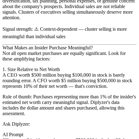
diversification, tax planning, personal expenses, or genuine concern
about the company's prospects. Individual sales are not reliable
signals.
Clusters of executives selling simultaneously
deserve more
attention.
Signal strength
: ⚠️
Context-dependent
— cluster selling is more
meaningful than individual sales
What Makes an Insider Purchase Meaningful?
Not all open market purchases are equally significant. Look for
these amplifying factors:
1. Size Relative to Net Worth
A CEO worth $500 million buying $100,000 in stock is barely
rounding error. A CFO worth $5 million buying $500,000 in stock
represents 10% of their net worth — that's conviction.
Rule of thumb
: Purchases representing more than 1% of the insider's
estimated net worth carry meaningful signal. Diplyzer's data
includes the dollar amount and shares purchased, allowing this
assessment.
Ask Diplyzer:
AI Prompt