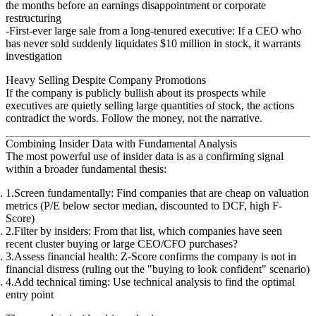
the months before an earnings disappointment or corporate
restructuring
First-ever large sale from a long-tenured executive
: If a CEO who
has never sold suddenly liquidates $10 million in stock, it warrants
investigation
Heavy Selling Despite Company Promotions
If the company is publicly bullish about its prospects while
executives are quietly selling large quantities of stock, the actions
contradict the words. Follow the money, not the narrative.
Combining Insider Data with Fundamental Analysis
The most powerful use of insider data is as a
confirming signal
within a broader fundamental thesis:
Screen fundamentally
: Find companies that are cheap on valuation
metrics (P/E below sector median, discounted to DCF, high F-
Score)
Filter by insiders
: From that list, which companies have seen
recent cluster buying or large CEO/CFO purchases?
Assess financial health
: Z-Score confirms the company is not in
financial distress (ruling out the "buying to look confident" scenario)
Add technical timing
: Use technical analysis to find the optimal
entry point