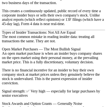
two business days
of the transaction.
This creates a continuously updated, public record of every time a
corporate insider buys or sells their own company's stock. Unlike
analyst reports (which reflect opinions) or 13F filings (which have a
45-day lag), Form 4 data is near real-time.
Types of Insider Transactions: Not All Are Equal
The most common mistake in reading insider data: treating all
transactions the same. They are not.
Open Market Purchases — The Most Bullish Signal
An
open market purchase
is when an insider buys company shares
on the open market using their personal money, at the prevailing
market price. This is a fully discretionary, voluntary decision.
There is no financial incentive for an insider to buy their own
company stock at market prices unless they genuinely believe the
stock is undervalued. This is the purest expression of insider
conviction.
Signal strength
: ✅
Very high
— especially for large purchases by
senior executives
Stock Awards and Option Grants — Generally Noise