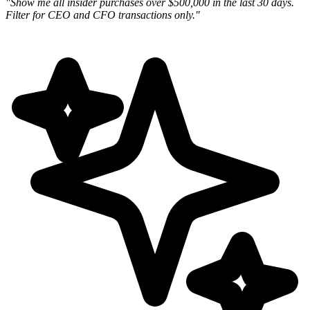
"Show me all insider purchases over $500,000 in the last 30 days.
Filter for CEO and CFO transactions only."