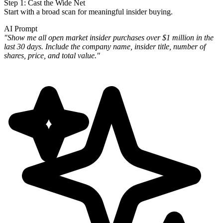
Step 1: Cast the Wide Net
Start with a broad scan for meaningful insider buying.
AI Prompt
"Show me all open market insider purchases over $1 million in the
last 30 days. Include the company name, insider
title, number of
shares, price, and total value."