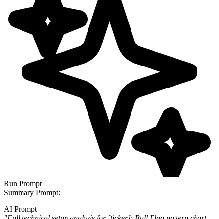
Run Prompt
Summary Prompt
:
AI Prompt
"Full technical setup analysis for [ticker]: Bull Flag pattern chart,