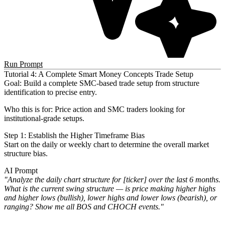
Run Prompt
Tutorial 4: A Complete Smart Money Concepts Trade Setup
Goal
: Build a complete SMC-based trade setup from structure
identification to precise entry.
Who this is for
: Price action and SMC traders looking for
institutional-grade setups.
Step 1: Establish the Higher Timeframe Bias
Start on the daily or weekly chart to determine the overall market
structure bias.
AI Prompt
"Analyze the daily chart structure for [ticker] over the last 6 months.
What is the current swing structure — is
price making higher highs
and higher lows (bullish), lower highs and lower lows (bearish), or
ranging? Show me all BOS
and CHOCH events."