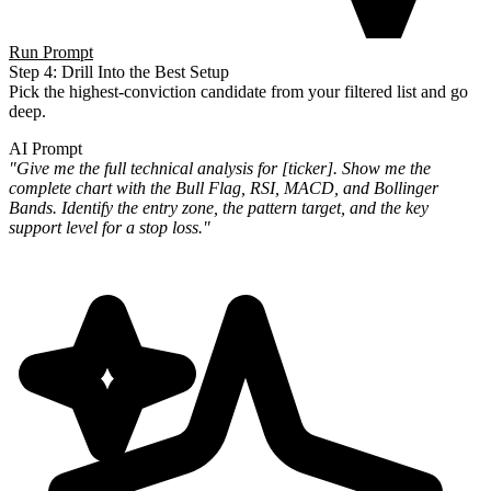
Run Prompt
Step 4: Drill Into the Best Setup
Pick the highest-conviction candidate from your filtered list and go
deep.
AI Prompt
"Give me the full technical analysis for [ticker]. Show me the
complete chart with the Bull Flag, RSI, MACD, and
Bollinger
Bands. Identify the entry zone, the pattern target, and the key
support level for a stop loss."