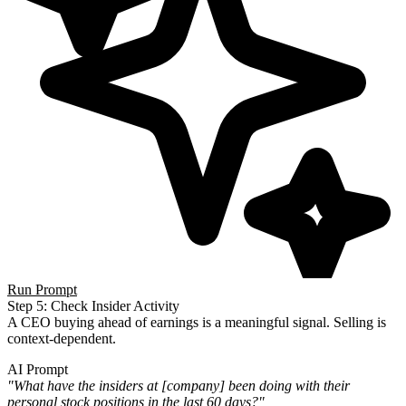
Run Prompt
Step 5: Check Insider Activity
A CEO buying ahead of earnings is a meaningful signal. Selling is
context-dependent.
AI Prompt
"What have the insiders at [company] been doing with their
personal stock positions in the last 60 days?"