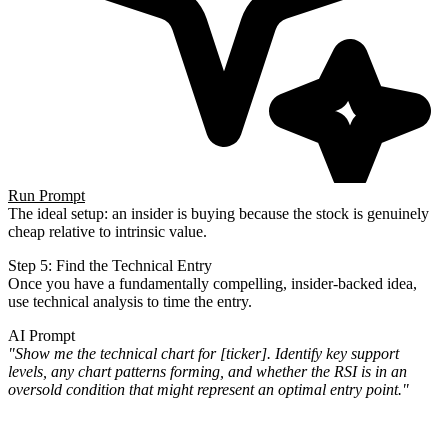
Run Prompt
The ideal setup: an insider is buying because the stock is genuinely
cheap relative to intrinsic value.
Step 5: Find the Technical Entry
Once you have a fundamentally compelling, insider-backed idea,
use technical analysis to time the entry.
AI Prompt
"Show me the technical chart for [ticker]. Identify key support
levels, any chart patterns forming, and whether the
RSI is in an
oversold condition that might represent an optimal entry point."