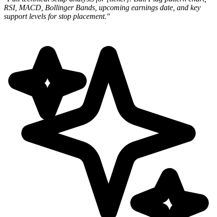
RSI, MACD, Bollinger Bands, upcoming earnings
date, and key
support levels for stop placement."