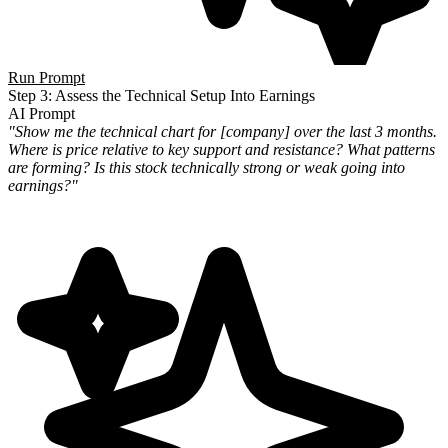
Run Prompt
Step 3: Assess the Technical Setup Into Earnings
AI Prompt
"Show me the technical chart for [company] over the last 3 months.
Where is price relative to key support and
resistance? What patterns
are forming? Is this stock technically strong or weak going into
earnings?"