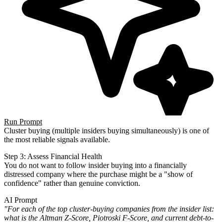
Run Prompt
Cluster buying (multiple insiders buying simultaneously) is one of
the most reliable signals available.
Step 3: Assess Financial Health
You do not want to follow insider buying into a financially
distressed company where the purchase might be a "show of
confidence" rather than genuine conviction.
AI Prompt
"For each of the top cluster-buying companies from the insider list:
what is the Altman Z-Score, Piotroski F-Score,
and current debt-to-