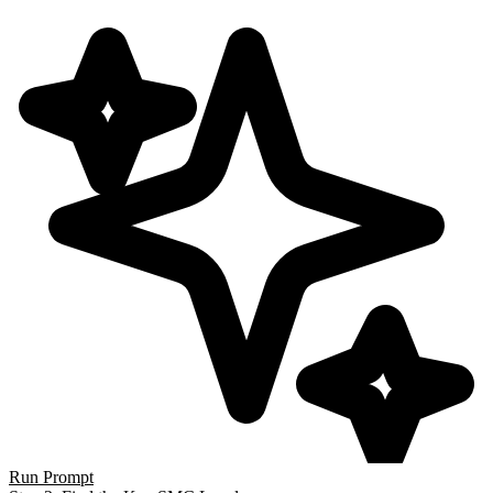
Run Prompt