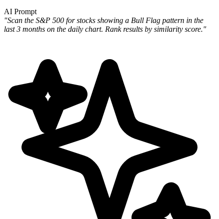
AI Prompt
"Scan the S&P 500 for stocks showing a Bull Flag pattern in the
last 3 months on the daily chart. Rank results by
similarity score."