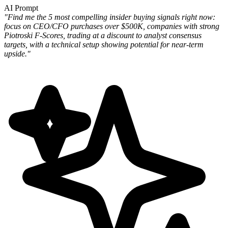
AI Prompt
"Find me the 5 most compelling insider buying signals right now:
focus on CEO/CFO purchases over $500K, companies
with strong
Piotroski F-Scores, trading at a discount to analyst consensus
targets, with a technical setup showing
potential for near-term
upside."