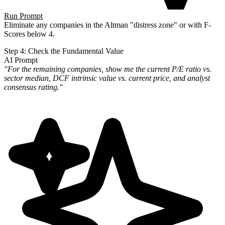
Run Prompt
Eliminate any companies in the Altman "distress zone" or with F-
Scores below 4.
Step 4: Check the Fundamental Value
AI Prompt
"For the remaining companies, show me the current P/E ratio vs.
sector median, DCF intrinsic value vs. current price,
and analyst
consensus rating."