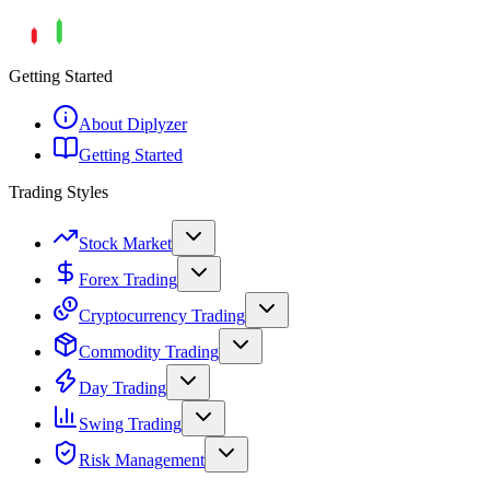
Getting Started
About Diplyzer
Getting Started
Trading Styles
Stock Market
Forex Trading
Cryptocurrency Trading
Commodity Trading
Day Trading
Swing Trading
Risk Management