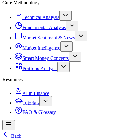
Core Methodology
Technical Analysis
Fundamental Analysis
Market Sentiment & News
Market Intelligence
Smart Money Concepts
Portfolio Analysis
Resources
AI in Finance
Tutorials
FAQ & Glossary
Back