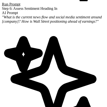
Run Prompt
Step 6: Assess Sentiment Heading In
AI Prompt
"What is the current news flow and social media sentiment around
[company]? How is Wall Street positioning ahead of
earnings?"