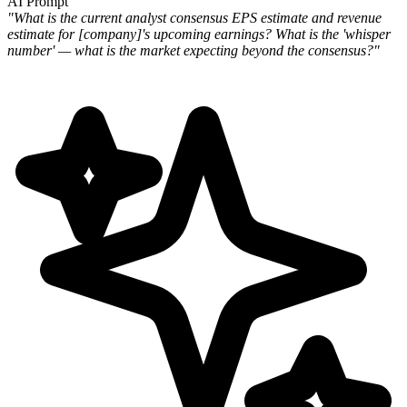
AI Prompt
"What is the current analyst consensus EPS estimate and revenue
estimate for [company]'s upcoming earnings? What is
the 'whisper
number' — what is the market expecting beyond the consensus?"