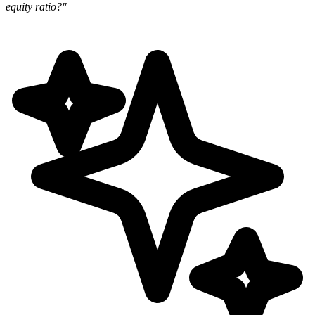
equity ratio?"