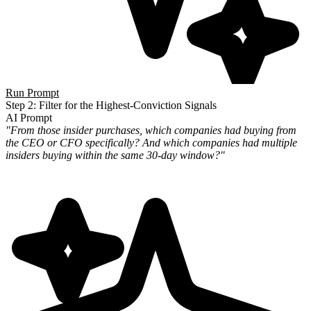
Run Prompt
Step 2: Filter for the Highest-Conviction Signals
AI Prompt
"From those insider purchases, which companies had buying from
the CEO or CFO specifically? And which companies had
multiple
insiders buying within the same 30-day window?"