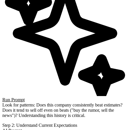
Run Prompt
Look for patterns: Does this company consistently beat estimates?
Does it tend to sell off even on beats ("buy the
rumor, sell the
news")? Understanding this history is critical.
Step 2: Understand Current Expectations