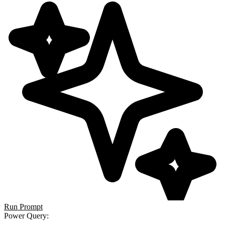
Run Prompt
Power Query
: