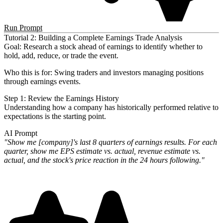
Run Prompt
Tutorial 2: Building a Complete Earnings Trade Analysis
Goal
: Research a stock ahead of earnings to identify whether to
hold, add, reduce, or trade the event.
Who this is for
: Swing traders and investors managing positions
through earnings events.
Step 1: Review the Earnings History
Understanding how a company has historically performed relative to
expectations is the starting point.
AI Prompt
"Show me [company]'s last 8 quarters of earnings results. For each
quarter, show me EPS estimate vs. actual, revenue
estimate vs.
actual, and the stock's price reaction in the 24 hours following."