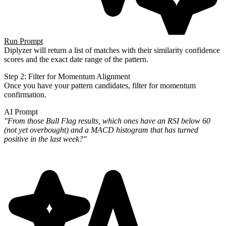
Run Prompt
Diplyzer will return a list of matches with their similarity confidence
scores and the exact date range of the pattern.
Step 2: Filter for Momentum Alignment
Once you have your pattern candidates, filter for momentum
confirmation.
AI Prompt
"From those Bull Flag results, which ones have an RSI below 60
(not yet overbought) and a MACD histogram that has
turned
positive in the last week?"