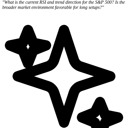
"What is the current RSI and trend direction for the S&P 500? Is the
broader market environment favorable for long
setups?"