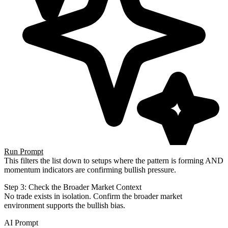
Run Prompt
This filters the list down to setups where the pattern is forming AND
momentum indicators are confirming bullish
pressure.
Step 3: Check the Broader Market Context
No trade exists in isolation. Confirm the broader market
environment supports the bullish bias.
AI Prompt