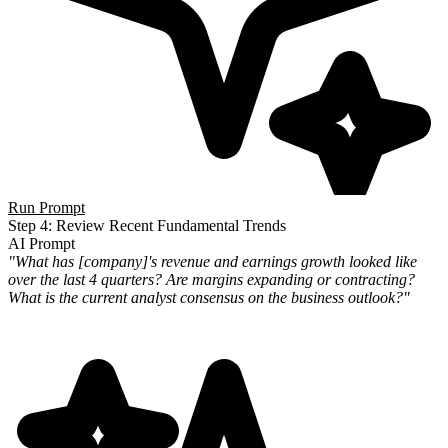
Run Prompt
Step 4: Review Recent Fundamental Trends
AI Prompt
"What has [company]'s revenue and earnings growth looked like
over the last 4 quarters? Are margins expanding or
contracting?
What is the current analyst consensus on the business outlook?"