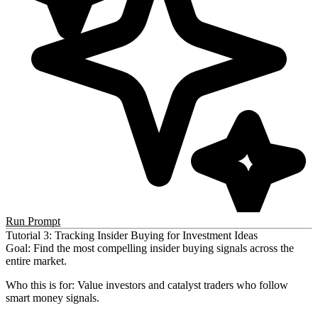
Run Prompt
Tutorial 3: Tracking Insider Buying for Investment Ideas
Goal
: Find the most compelling insider buying signals across the
entire market.
Who this is for
: Value investors and catalyst traders who follow
smart money signals.