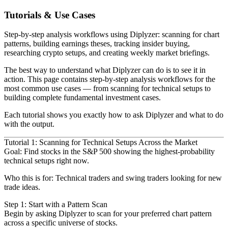
Tutorials & Use Cases
Step-by-step analysis workflows using Diplyzer: scanning for chart
patterns, building earnings theses, tracking insider buying,
researching crypto setups, and creating weekly market briefings.
The best way to understand what Diplyzer can do is to see it in
action. This page contains step-by-step analysis
workflows for the
most common use cases — from scanning for technical setups to
building complete fundamental investment
cases.
Each tutorial shows you exactly how to ask Diplyzer and what to do
with the output.
Tutorial 1: Scanning for Technical Setups Across the Market
Goal
: Find stocks in the S&P 500 showing the highest-probability
technical setups right now.
Who this is for
: Technical traders and swing traders looking for new
trade ideas.
Step 1: Start with a Pattern Scan
Begin by asking Diplyzer to scan for your preferred chart pattern
across a specific universe of stocks.