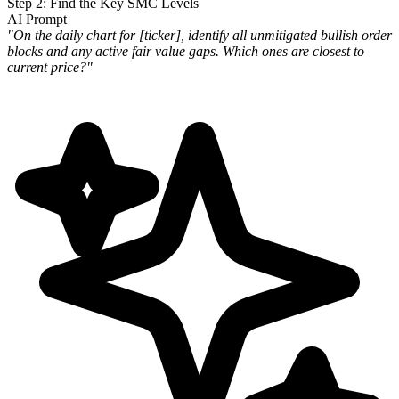
Step 2: Find the Key SMC Levels
AI Prompt
"On the daily chart for [ticker], identify all unmitigated bullish order
blocks and any active fair value gaps. Which
ones are closest to
current price?"