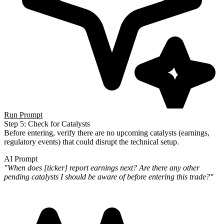
Run Prompt
Step 5: Check for Catalysts
Before entering, verify there are no upcoming catalysts (earnings,
regulatory events) that could disrupt the technical
setup.
AI Prompt
"When does [ticker] report earnings next? Are there any other
pending catalysts I should be aware of before entering
this trade?"