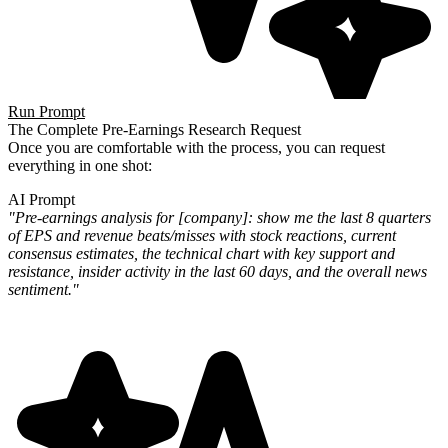
Run Prompt
The Complete Pre-Earnings Research Request
Once you are comfortable with the process, you can request
everything in one shot:
AI Prompt
"Pre-earnings analysis for [company]: show me the last 8 quarters
of EPS and revenue beats/misses with stock
reactions, current
consensus estimates, the technical chart with key support and
resistance, insider activity in the
last 60 days, and the overall news
sentiment."