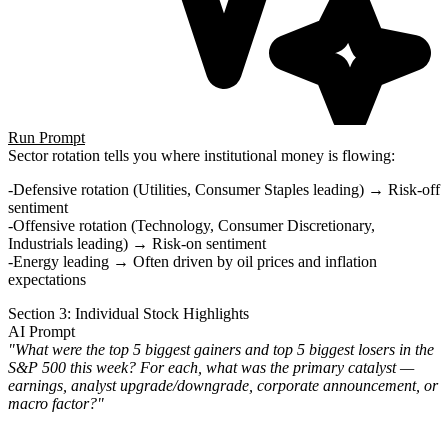
Run Prompt
Sector rotation tells you where institutional money is flowing:
Defensive rotation
(Utilities, Consumer Staples leading) → Risk-off
sentiment
Offensive rotation
(Technology, Consumer Discretionary,
Industrials leading) → Risk-on sentiment
Energy leading
→ Often driven by oil prices and inflation
expectations
Section 3: Individual Stock Highlights
AI Prompt
"What were the top 5 biggest gainers and top 5 biggest losers in the
S&P 500 this week? For each, what was the primary catalyst —
earnings, analyst upgrade/downgrade, corporate announcement, or
macro factor?"