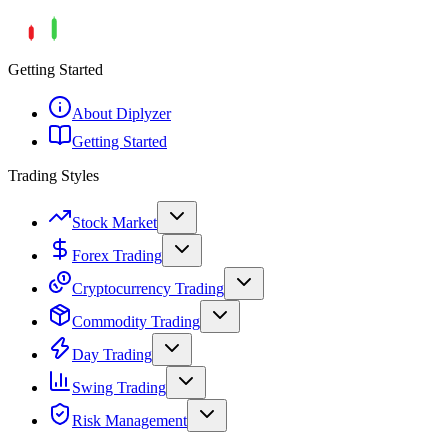
Getting Started
About Diplyzer
Getting Started
Trading Styles
Stock Market
Forex Trading
Cryptocurrency Trading
Commodity Trading
Day Trading
Swing Trading
Risk Management