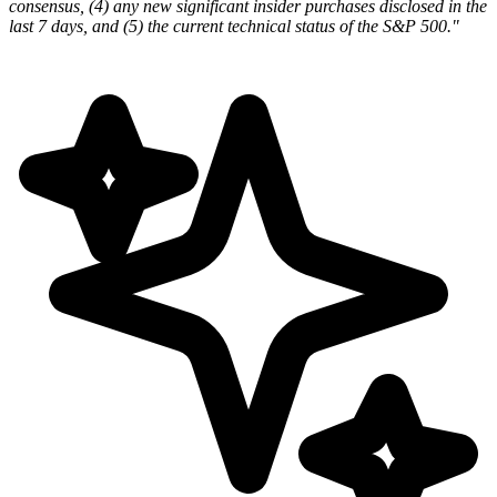
consensus, (4) any new significant insider purchases disclosed in the
last 7 days, and (5) the current technical status of the S&P 500."