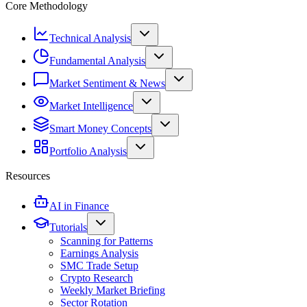
Core Methodology
Technical Analysis
Fundamental Analysis
Market Sentiment & News
Market Intelligence
Smart Money Concepts
Portfolio Analysis
Resources
AI in Finance
Tutorials
Scanning for Patterns
Earnings Analysis
SMC Trade Setup
Crypto Research
Weekly Market Briefing
Sector Rotation