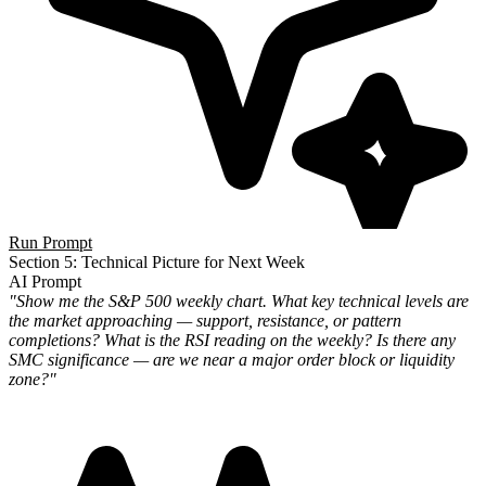
Run Prompt
Section 5: Technical Picture for Next Week
AI Prompt
"Show me the S&P 500 weekly chart. What key technical levels are
the market approaching — support, resistance, or pattern
completions? What is the RSI reading on the weekly? Is there any
SMC significance — are we near a major order block or liquidity
zone?"