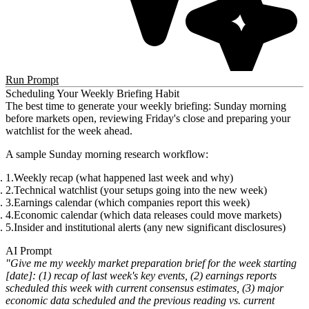
Run Prompt
Scheduling Your Weekly Briefing Habit
The best time to generate your weekly briefing:
Sunday morning
before markets open
, reviewing Friday's close and preparing your
watchlist for the week ahead.
A sample Sunday morning research workflow:
Weekly recap
(what happened last week and why)
Technical watchlist
(your setups going into the new week)
Earnings calendar
(which companies report this week)
Economic calendar
(which data releases could move markets)
Insider and institutional alerts
(any new significant disclosures)
AI Prompt
"Give me my weekly market preparation brief for the week starting
[date]: (1) recap of last week's key events, (2) earnings reports
scheduled this week with current consensus estimates, (3) major
economic data scheduled and the previous reading vs. current