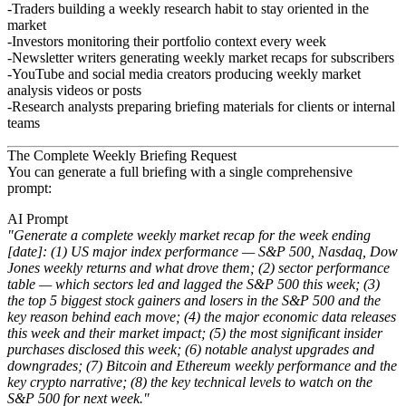
Traders
building a weekly research habit to stay oriented in the
market
Investors
monitoring their portfolio context every week
Newsletter writers
generating weekly market recaps for subscribers
YouTube and social media creators
producing weekly market
analysis videos or posts
Research analysts
preparing briefing materials for clients or internal
teams
The Complete Weekly Briefing Request
You can generate a full briefing with a single comprehensive
prompt:
AI Prompt
"Generate a complete weekly market recap for the week ending
[date]: (1) US major index performance — S&P 500, Nasdaq, Dow
Jones weekly returns and what drove them; (2) sector performance
table — which sectors led and lagged the S&P 500 this week; (3)
the top 5 biggest stock gainers and losers in the S&P 500 and the
key reason behind each move; (4) the major economic data releases
this week and their market impact; (5) the most significant insider
purchases disclosed this week; (6) notable analyst upgrades and
downgrades; (7) Bitcoin and Ethereum weekly performance and the
key crypto narrative; (8) the key technical levels to watch on the
S&P 500 for next week."