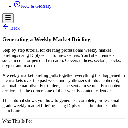
FAQ & Glossary
Back
Generating a Weekly Market Briefing
Step-by-step tutorial for creating professional weekly market
briefings using Diplyzer — for newsletters, YouTube channels,
social media, or personal research. Covers indices, sectors, stocks,
crypto, and macro.
A weekly market briefing pulls together everything that happened in
the markets over the past week and synthesizes it into a coherent,
actionable narrative. For traders, it's essential research. For content
creators, it's the cornerstone of their weekly content calendar.
This tutorial shows you how to generate a complete, professional-
grade weekly market briefing using Diplyzer — in minutes rather
than hours.
Who This Is For