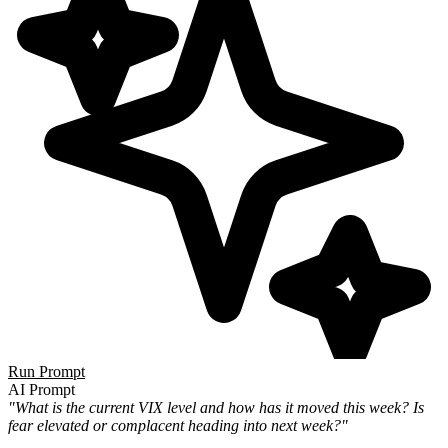
Run Prompt
AI Prompt
"What is the current VIX level and how has it moved this week? Is
fear elevated or complacent heading into next week?"