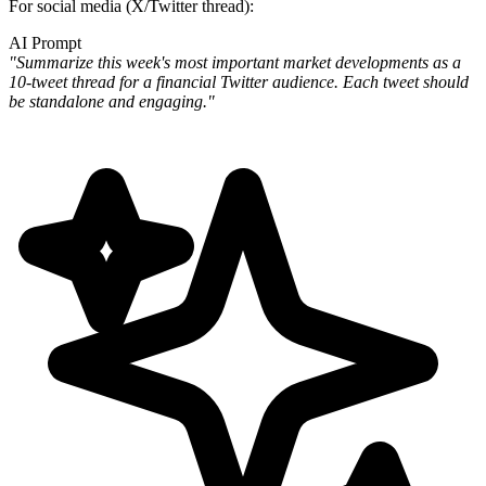
For social media (X/Twitter thread):
AI Prompt
"Summarize this week's most important market developments as a
10-tweet thread for a financial Twitter audience. Each tweet should
be standalone and engaging."