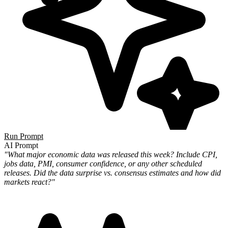
Run Prompt
AI Prompt
"What major economic data was released this week? Include CPI,
jobs data, PMI, consumer confidence, or any other scheduled
releases. Did the data surprise vs. consensus estimates and how did
markets react?"