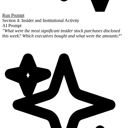
Run Prompt
Section 4: Insider and Institutional Activity
AI Prompt
"What were the most significant insider stock purchases disclosed
this week? Which executives bought and what were the amounts?"