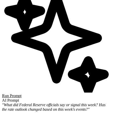
Run Prompt
AI Prompt
"What did Federal Reserve officials say or signal this week? Has
the rate outlook changed based on this week's events?"