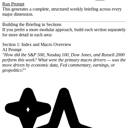
Run Prompt
This generates a complete, structured weekly briefing across every
major dimension.
Building the Briefing in Sections
If you prefer a more modular approach, build each section separately
for more detail in each area:
Section 1: Index and Macro Overview
AI Prompt
"How did the S&P 500, Nasdaq 100, Dow Jones, and Russell 2000
perform this week? What were the primary macro drivers — was the
move driven by economic data, Fed commentary, earnings, or
geopolitics?"