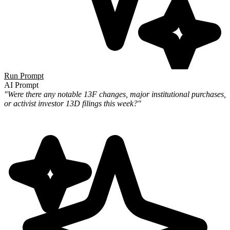
Run Prompt
AI Prompt
"Were there any notable 13F changes, major institutional purchases,
or activist investor 13D filings this week?"