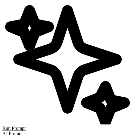
Run Prompt
AI Prompt