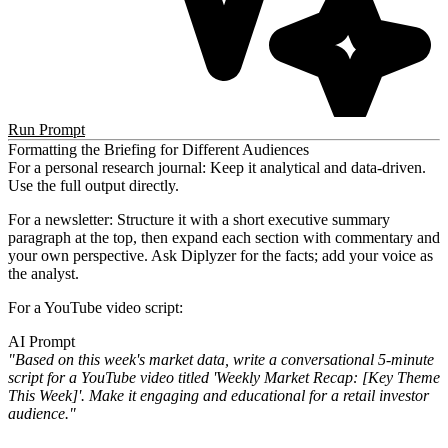
Run Prompt
Formatting the Briefing for Different Audiences
For a personal research journal:
Keep it analytical and data-driven.
Use the full output directly.
For a newsletter:
Structure it with a short executive summary
paragraph at the top, then expand each section with commentary and
your own perspective. Ask Diplyzer for the facts; add your voice as
the analyst.
For a YouTube video script:
AI Prompt
"Based on this week's market data, write a conversational 5-minute
script for a YouTube video titled 'Weekly Market Recap: [Key Theme
This Week]'. Make it engaging and educational for a retail investor
audience."