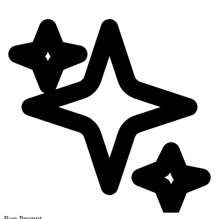
Run Prompt