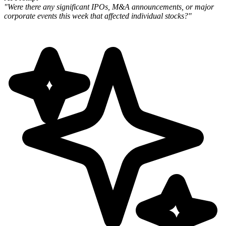
"Were there any significant IPOs, M&A announcements, or major
corporate events this week that affected individual stocks?"