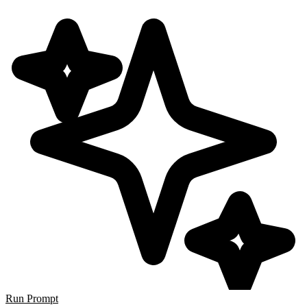
Run Prompt