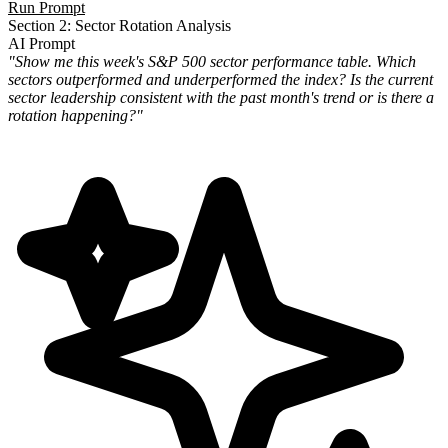
Run Prompt
Section 2: Sector Rotation Analysis
AI Prompt
"Show me this week's S&P 500 sector performance table. Which
sectors outperformed and underperformed the index? Is the current
sector leadership consistent with the past month's trend or is there a
rotation happening?"