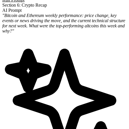
Section 6: Crypto Recap
AI Prompt
"Bitcoin and Ethereum weekly performance: price change, key
events or news driving the move, and the current technical structure
for next week. What were the top-performing altcoins this week and
why?"