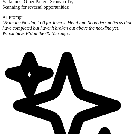
Variations: Other Pattern Scans to Try
Scanning for reversal opportunities:
AI Prompt
"Scan the Nasdaq 100 for Inverse Head and Shoulders patterns that
have completed but haven't broken out above the
neckline yet.
Which have RSI in the 40-55 range?"