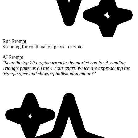
Run Prompt
Scanning for continuation plays in crypto:
AI Prompt
"Scan the top 20 cryptocurrencies by market cap for Ascending
Triangle patterns on the 4-hour chart. Which are
approaching the
triangle apex and showing bullish momentum?"