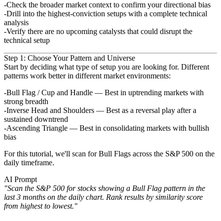
Check the broader market context to confirm your directional bias
Drill into the highest-conviction setups with a complete technical
analysis
Verify there are no upcoming catalysts that could disrupt the
technical setup
Step 1: Choose Your Pattern and Universe
Start by deciding what type of setup you are looking for. Different
patterns work better in different market
environments:
Bull Flag / Cup and Handle
— Best in uptrending markets with
strong breadth
Inverse Head and Shoulders
— Best as a reversal play after a
sustained downtrend
Ascending Triangle
— Best in consolidating markets with bullish
bias
For this tutorial, we'll scan for
Bull Flags
across the S&P 500 on the
daily timeframe.
AI Prompt
"Scan the S&P 500 for stocks showing a Bull Flag pattern in the
last 3 months on the daily chart. Rank results by
similarity score
from highest to lowest."