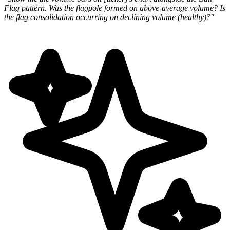
Flag pattern. Was the flagpole formed on
above-average volume? Is
the flag consolidation occurring on declining volume (healthy)?"