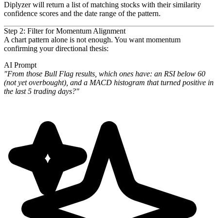
Diplyzer will return a list of matching stocks with their similarity
confidence scores and the date range of the
pattern.
Step 2: Filter for Momentum Alignment
A chart pattern alone is not enough. You want momentum
confirming your directional thesis:
AI Prompt
"From those Bull Flag results, which ones have: an RSI below 60
(not yet overbought), and a MACD histogram that
turned positive in
the last 5 trading days?"