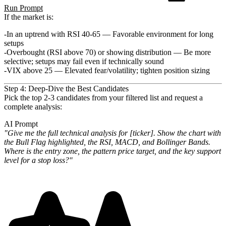
Run Prompt
If the market is:
In an uptrend with RSI 40-65
— Favorable environment for long
setups
Overbought (RSI above 70) or showing distribution
— Be more
selective; setups may fail even if technically sound
VIX above 25
— Elevated fear/volatility; tighten position sizing
Step 4: Deep-Dive the Best Candidates
Pick the top 2-3 candidates from your filtered list and request a
complete analysis:
AI Prompt
"Give me the full technical analysis for [ticker]. Show the chart with
the Bull Flag highlighted, the RSI, MACD, and
Bollinger Bands.
Where is the entry zone, the pattern price target, and the key support
level for a stop loss?"