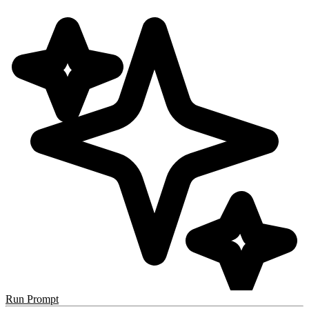
Run Prompt