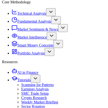
Core Methodology
Technical Analysis
Fundamental Analysis
Market Sentiment & News
Market Intelligence
Smart Money Concepts
Portfolio Analysis
Resources
AI in Finance
Tutorials
Scanning for Patterns
Earnings Analysis
SMC Trade Setup
Crypto Research
Weekly Market Briefing
Sector Rotation