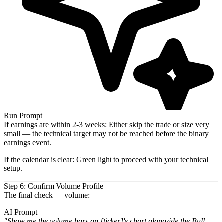
Run Prompt
If earnings are within 2-3 weeks
: Either skip the trade or size very
small — the technical target may not be reached
before the binary
earnings event.
If the calendar is clear
: Green light to proceed with your technical
setup.
Step 6: Confirm Volume Profile
The final check — volume:
AI Prompt
"Show me the volume bars on [ticker]'s chart alongside the Bull