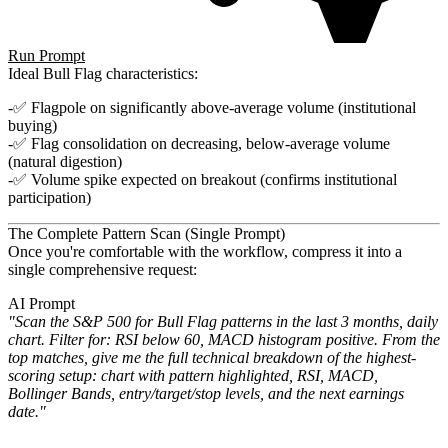
Run Prompt
Ideal Bull Flag characteristics:
✅ Flagpole on significantly above-average volume (institutional
buying)
✅ Flag consolidation on decreasing, below-average volume
(natural digestion)
✅ Volume spike expected on breakout (confirms institutional
participation)
The Complete Pattern Scan (Single Prompt)
Once you're comfortable with the workflow, compress it into a
single comprehensive request:
AI Prompt
"Scan the S&P 500 for Bull Flag patterns in the last 3 months, daily
chart. Filter for: RSI below 60, MACD histogram
positive. From the
top matches, give me the full technical breakdown of the highest-
scoring setup: chart with pattern
highlighted, RSI, MACD,
Bollinger Bands, entry/target/stop levels, and the next earnings
date."