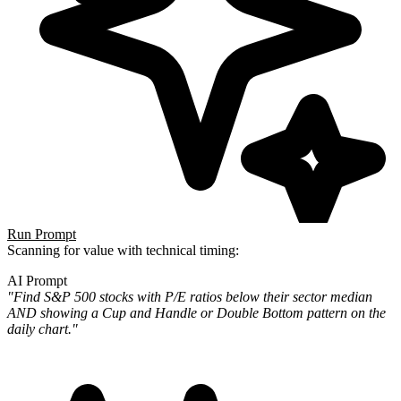
Run Prompt
Scanning for value with technical timing:
AI Prompt
"Find S&P 500 stocks with P/E ratios below their sector median
AND showing a Cup and Handle or Double Bottom pattern
on the
daily chart."