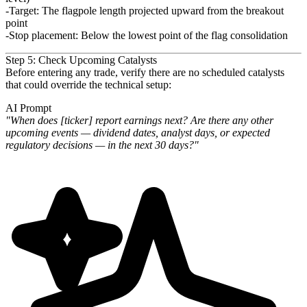
Target
: The flagpole length projected upward from the breakout
point
Stop placement
: Below the lowest point of the flag consolidation
Step 5: Check Upcoming Catalysts
Before entering any trade, verify there are no scheduled catalysts
that could override the technical setup:
AI Prompt
"When does [ticker] report earnings next? Are there any other
upcoming events — dividend dates, analyst days, or
expected
regulatory decisions — in the next 30 days?"