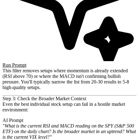
Run Prompt
This filter removes setups where momentum is already extended
(RSI above 70) or where the MACD isn't confirming bullish
pressure. You'll typically narrow the list from 20-30 results to 5-8
high-quality setups.
Step 3: Check the Broader Market Context
Even the best individual stock setup can fail in a hostile market
environment:
AI Prompt
"What is the current RSI and MACD reading on the SPY (S&P 500
ETF) on the daily chart? Is the broader market in an
uptrend? What
is the current VIX level?"