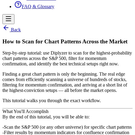
FAQ & Glossary
Back
How to Scan for Chart Patterns Across the Market
Step-by-step tutorial: use Diplyzer to scan for the highest-probability
chart patterns across the S&P 500, filter for momentum
confirmation, and identify the best technical setups right now.
Finding a great chart pattern is only the beginning. The real edge
comes from efficiently scanning a universe of
hundreds of stocks,
filtering for momentum confirmation, and arriving at a short list of
the highest-conviction setups —
all before the market opens.
This tutorial walks you through the exact workflow.
What You'll Accomplish
By the end of this tutorial, you will be able to:
Scan the S&P 500 (or any other universe) for specific chart patterns
Filter results by momentum indicators for confluence confirmation