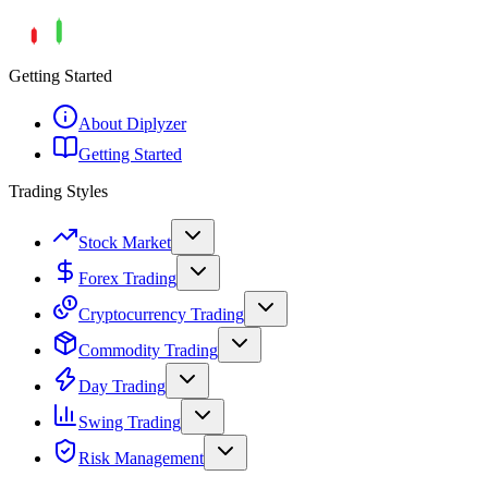
Getting Started
About Diplyzer
Getting Started
Trading Styles
Stock Market
Forex Trading
Cryptocurrency Trading
Commodity Trading
Day Trading
Swing Trading
Risk Management