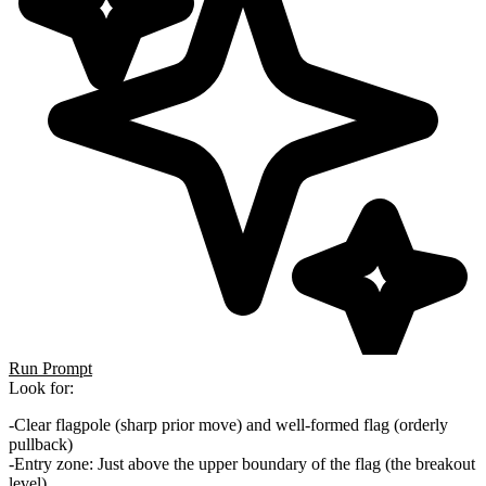
Run Prompt
Look for:
Clear flagpole
(sharp prior move) and
well-formed flag
(orderly
pullback)
Entry zone
: Just above the upper boundary of the flag (the breakout
level)