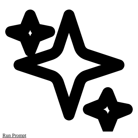
Run Prompt