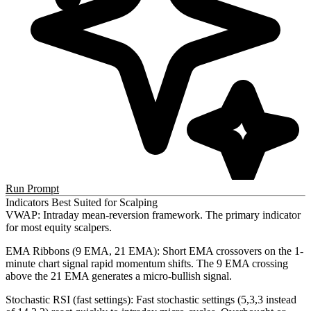
Run Prompt
Indicators Best Suited for Scalping
VWAP
: Intraday mean-reversion framework. The primary indicator
for most equity scalpers.
EMA Ribbons (9 EMA, 21 EMA)
: Short EMA crossovers on the 1-
minute chart signal rapid momentum shifts. The 9 EMA crossing
above the 21 EMA generates a micro-bullish signal.
Stochastic RSI (fast settings)
: Fast stochastic settings (5,3,3 instead