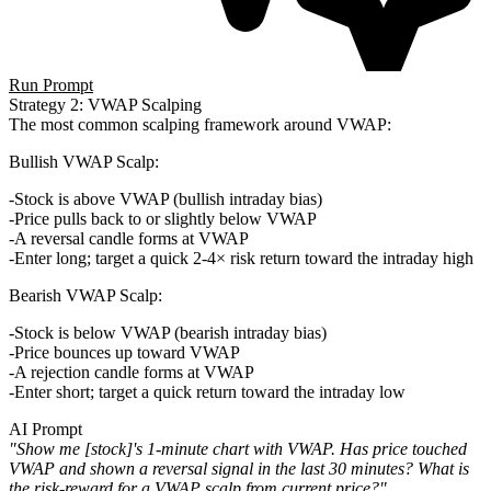
Run Prompt
Strategy 2: VWAP Scalping
The most common scalping framework around VWAP:
Bullish VWAP Scalp
:
Stock is above VWAP (bullish intraday bias)
Price pulls back to or slightly below VWAP
A reversal candle forms at VWAP
Enter long; target a quick 2-4× risk return toward the intraday high
Bearish VWAP Scalp
:
Stock is below VWAP (bearish intraday bias)
Price bounces up toward VWAP
A rejection candle forms at VWAP
Enter short; target a quick return toward the intraday low
AI Prompt
"Show me [stock]'s 1-minute chart with VWAP. Has price touched
VWAP and shown a reversal signal in the last 30 minutes? What is
the risk-reward for a VWAP scalp from current price?"