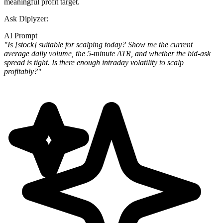
meaningful profit target.
Ask Diplyzer:
AI Prompt
"Is [stock] suitable for scalping today? Show me the current
average daily volume, the 5-minute ATR, and whether the bid-ask
spread is tight. Is there enough intraday volatility to scalp
profitably?"