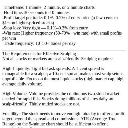
Timeframe
: 1-minute, 2-minute, or 5-minute charts
Hold time
: 30 seconds to 10 minutes
Profit target per trade
: 0.1%–0.5% of entry price (a few cents to
$1+ on higher-priced stocks)
Stop loss
: Very tight — 0.1%–0.3% from entry
Win rate
: Higher frequency (50-70%+ win rate) with small profits
per win
Trade frequency
: 10–50+ trades per day
The Requirements for Effective Scalping
Not all stocks or markets are scalp-friendly. Scalping requires:
High Liquidity
: Tight bid-ask spreads. A 1-cent spread is
manageable for a scalper; a 10-cent spread makes most scalp setups
unprofitable. Focus on the most liquid stocks (high market cap, high
average daily volume).
High Volume
: Volume provides the continuous two-sided market
needed for rapid fills. Stocks doing millions of shares daily are
scalp-friendly. Thinly traded stocks are not.
Volatility
: The stock needs to move enough intraday to offer a profit
target beyond the spread and commissions. ATR (Average True
Range) on the 5-minute chart should be sufficient to offer a