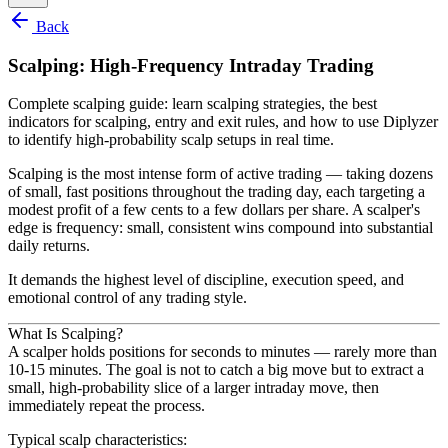
Back
Scalping: High-Frequency Intraday Trading
Complete scalping guide: learn scalping strategies, the best
indicators for scalping, entry and exit rules, and how to use Diplyzer
to identify high-probability scalp setups in real time.
Scalping is the most intense form of active trading — taking dozens
of small, fast positions throughout the trading day, each targeting a
modest profit of a few cents to a few dollars per share. A scalper's
edge is frequency: small, consistent wins compound into substantial
daily returns.
It demands the highest level of discipline, execution speed, and
emotional control of any trading style.
What Is Scalping?
A scalper holds positions for seconds to minutes — rarely more than
10-15 minutes. The goal is not to catch a big move but to extract a
small, high-probability slice of a larger intraday move, then
immediately repeat the process.
Typical scalp characteristics: