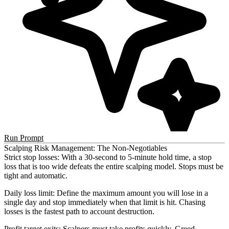
Run Prompt
Scalping Risk Management: The Non-Negotiables
Strict stop losses
: With a 30-second to 5-minute hold time, a stop
loss that is too wide defeats the entire scalping model. Stops must be
tight and automatic.
Daily loss limit
: Define the maximum amount you will lose in a
single day and stop immediately when that limit is hit. Chasing
losses is the fastest path to account destruction.
Profit target exits
: Scalpers must take profits quickly. Greed —