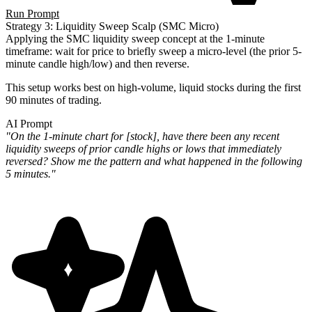
Run Prompt
Strategy 3: Liquidity Sweep Scalp (SMC Micro)
Applying the SMC liquidity sweep concept at the 1-minute
timeframe: wait for price to briefly sweep a micro-level (the prior 5-
minute candle high/low) and then reverse.
This setup works best on high-volume, liquid stocks during the first
90 minutes of trading.
AI Prompt
"On the 1-minute chart for [stock], have there been any recent
liquidity sweeps of prior candle highs or lows that immediately
reversed? Show me the pattern and what happened in the following
5 minutes."