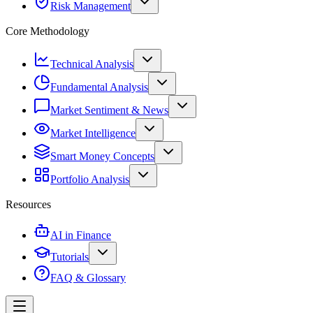
Risk Management
Core Methodology
Technical Analysis
Fundamental Analysis
Market Sentiment & News
Market Intelligence
Smart Money Concepts
Portfolio Analysis
Resources
AI in Finance
Tutorials
FAQ & Glossary