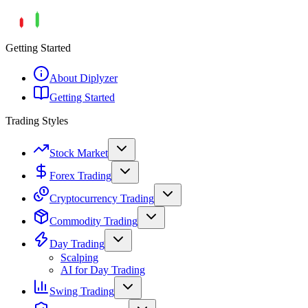
Getting Started
About Diplyzer
Getting Started
Trading Styles
Stock Market
Forex Trading
Cryptocurrency Trading
Commodity Trading
Day Trading
Scalping
AI for Day Trading
Swing Trading