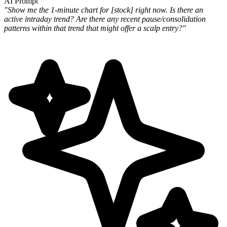
AI Prompt
"Show me the 1-minute chart for [stock] right now. Is there an
active intraday trend? Are there any recent pause/consolidation
patterns within that trend that might offer a scalp entry?"