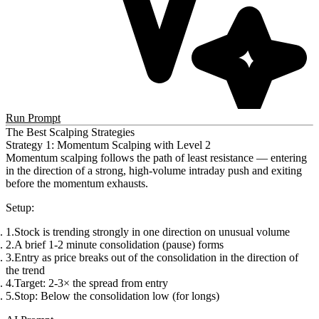
Run Prompt
The Best Scalping Strategies
Strategy 1: Momentum Scalping with Level 2
Momentum scalping follows the path of least resistance — entering
in the direction of a strong, high-volume intraday push and exiting
before the momentum exhausts.
Setup
:
Stock is trending strongly in one direction on unusual volume
A brief 1-2 minute consolidation (pause) forms
Entry as price breaks out of the consolidation in the direction of
the trend
Target: 2-3× the spread from entry
Stop: Below the consolidation low (for longs)