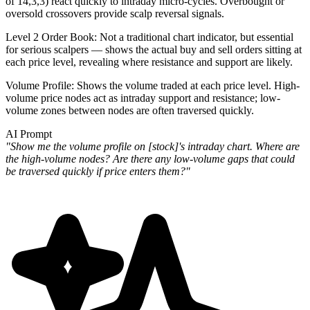
of 14,3,3) react quickly to intraday micro-cycles. Overbought or
oversold crossovers provide scalp reversal signals.
Level 2 Order Book
: Not a traditional chart indicator, but essential
for serious scalpers — shows the actual buy and sell orders sitting at
each price level, revealing where resistance and support are likely.
Volume Profile
: Shows the volume traded at each price level. High-
volume price nodes act as intraday support and resistance; low-
volume zones between nodes are often traversed quickly.
AI Prompt
"Show me the volume profile on [stock]'s intraday chart. Where are
the high-volume nodes? Are there any low-volume gaps that could
be traversed quickly if price enters them?"