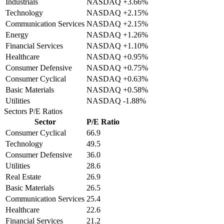
Industrials
NASDAQ
+3.66%
Technology
NASDAQ
+2.15%
Communication Services
NASDAQ
+2.15%
Energy
NASDAQ
+1.26%
Financial Services
NASDAQ
+1.10%
Healthcare
NASDAQ
+0.95%
Consumer Defensive
NASDAQ
+0.75%
Consumer Cyclical
NASDAQ
+0.63%
Basic Materials
NASDAQ
+0.58%
Utilities
NASDAQ
-1.88%
Sectors
P/E Ratios
Sector
P/E Ratio
Consumer Cyclical
66.9
Technology
49.5
Consumer Defensive
36.0
Utilities
28.6
Real Estate
26.9
Basic Materials
26.5
Communication Services
25.4
Healthcare
22.6
Financial Services
21.2