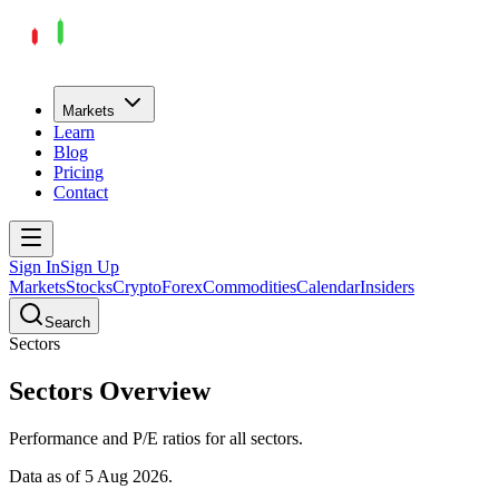
Markets
Learn
Blog
Pricing
Contact
Sign In
Sign Up
Markets
Stocks
Crypto
Forex
Commodities
Calendar
Insiders
Search
Sectors
Sectors
Overview
Performance and P/E ratios for all
sectors
.
Data as of
5 Aug 2026
.