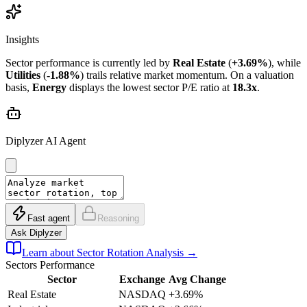
Insights
Sector performance is currently led by
Real Estate
(
+3.69%
), while
Utilities
(
-1.88%
) trails relative market momentum. On a valuation
basis,
Energy
displays the lowest sector P/E ratio at
18.3x
.
Diplyzer AI Agent
Fast agent
Reasoning
Ask Diplyzer
Learn about Sector Rotation Analysis
→
Sectors
Performance
Sector
Exchange
Avg Change
Real Estate
NASDAQ
+3.69%