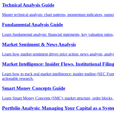
Technical Analysis Guide
Master technical analysis: chart patterns, momentum indicators, suppor
Fundamental Analysis Guide
Learn fundamental analysis: financial statements, key valuation ratios
Market Sentiment & News Analysis
Learn how market sentiment drives price action: news analysis, analyst
Market Intelligence: Insider Flows, Institutional Fili
Learn how to track real market intelligence: insider trading (SEC Form
actionable research.
Smart Money Concepts Guide
Learn Smart Money Concepts (SMC): market structure, order blocks, f
Portfolio Analysis: Managing Your Capital as a Syst