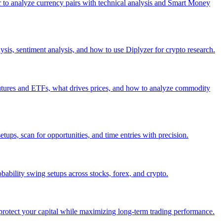
er to analyze currency pairs with technical analysis and Smart Money
ysis, sentiment analysis, and how to use Diplyzer for crypto research.
utures and ETFs, what drives prices, and how to analyze commodity
etups, scan for opportunities, and time entries with precision.
bability swing setups across stocks, forex, and crypto.
protect your capital while maximizing long-term trading performance.