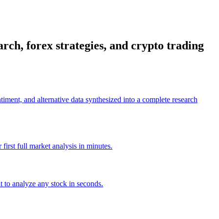
rch, forex strategies, and crypto trading
timent, and alternative data synthesized into a complete research
irst full market analysis in minutes.
t to analyze any stock in seconds.