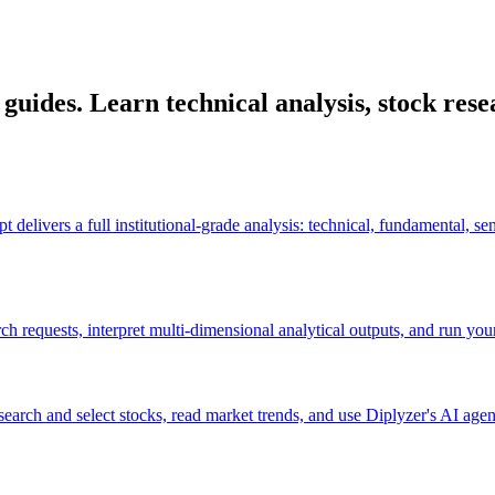
uides. Learn technical analysis, stock resea
elivers a full institutional-grade analysis: technical, fundamental, sen
requests, interpret multi-dimensional analytical outputs, and run your f
arch and select stocks, read market trends, and use Diplyzer's AI agen