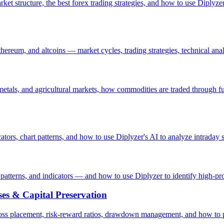
rket structure, the best forex trading strategies, and how to use Diplyz
ereum, and altcoins — market cycles, trading strategies, technical anal
tals, and agricultural markets, how commodities are traded through f
ators, chart patterns, and how to use Diplyzer's AI to analyze intraday s
 patterns, and indicators — and how to use Diplyzer to identify high-pro
es & Capital Preservation
-loss placement, risk-reward ratios, drawdown management, and how to 