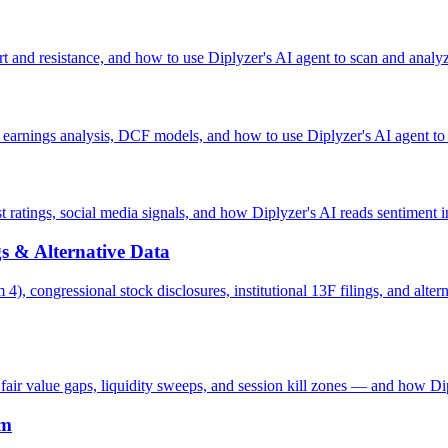
t and resistance, and how to use Diplyzer's AI agent to scan and analyz
, earnings analysis, DCF models, and how to use Diplyzer's AI agent to 
 ratings, social media signals, and how Diplyzer's AI reads sentiment i
ngs & Alternative Data
 4), congressional stock disclosures, institutional 13F filings, and alt
air value gaps, liquidity sweeps, and session kill zones — and how Dip
em