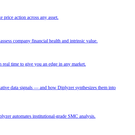
e price action across any asset.
assess company financial health and intrinsic value.
n real time to give you an edge in any market.
ernative data signals — and how Diplyzer synthesizes them into
lyzer automates institutional-grade SMC analysis.