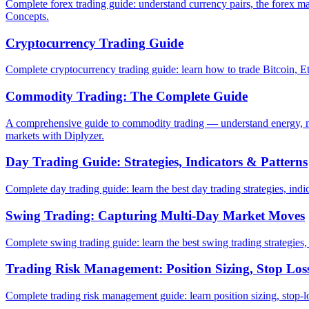
Complete forex trading guide: understand currency pairs, the forex ma
Concepts.
Cryptocurrency Trading Guide
Complete cryptocurrency trading guide: learn how to trade Bitcoin, Eth
Commodity Trading: The Complete Guide
A comprehensive guide to commodity trading — understand energy, me
markets with Diplyzer.
Day Trading Guide: Strategies, Indicators & Patterns
Complete day trading guide: learn the best day trading strategies, indic
Swing Trading: Capturing Multi-Day Market Moves
Complete swing trading guide: learn the best swing trading strategies,
Trading Risk Management: Position Sizing, Stop Loss
Complete trading risk management guide: learn position sizing, stop