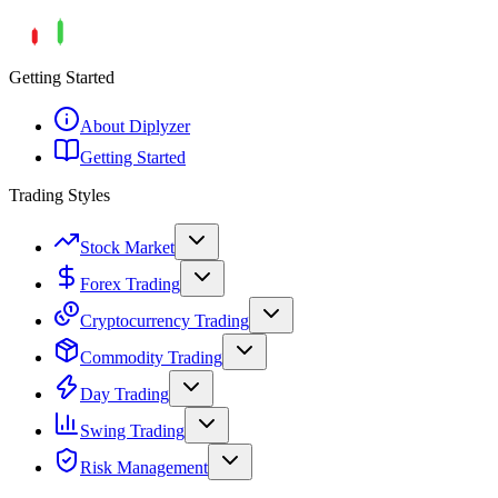
Getting Started
About Diplyzer
Getting Started
Trading Styles
Stock Market
Forex Trading
Cryptocurrency Trading
Commodity Trading
Day Trading
Swing Trading
Risk Management