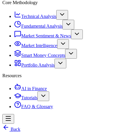
Core Methodology
Technical Analysis
Fundamental Analysis
Market Sentiment & News
Market Intelligence
Smart Money Concepts
Portfolio Analysis
Resources
AI in Finance
Tutorials
FAQ & Glossary
Back