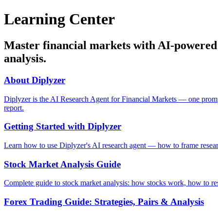
Learning Center
Master financial markets with AI-powered g
analysis.
About Diplyzer
Diplyzer is the AI Research Agent for Financial Markets — one prompt d
report.
Getting Started with Diplyzer
Learn how to use Diplyzer's AI research agent — how to frame research 
Stock Market Analysis Guide
Complete guide to stock market analysis: how stocks work, how to rese
Forex Trading Guide: Strategies, Pairs & Analysis