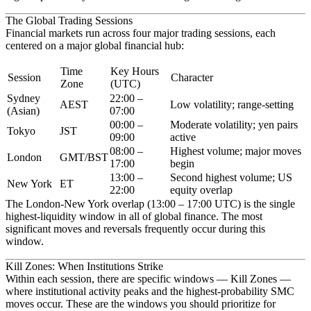
The Global Trading Sessions
Financial markets run across four major trading sessions, each
centered on a major global financial hub:
Time
Key Hours
Session
Character
Zone
(UTC)
Sydney
22:00 –
AEST
Low volatility; range-setting
(Asian)
07:00
00:00 –
Moderate volatility; yen pairs
Tokyo
JST
09:00
active
08:00 –
Highest volume; major moves
London
GMT/BST
17:00
begin
13:00 –
Second highest volume; US
New York
ET
22:00
equity overlap
The
London-New York overlap
(13:00 – 17:00 UTC) is the single
highest-liquidity window in all of global finance. The most
significant moves and reversals frequently occur during this
window.
Kill Zones: When Institutions Strike
Within each session, there are specific windows —
Kill Zones
—
where institutional activity peaks and the highest-probability SMC
moves occur. These are the windows you should prioritize for