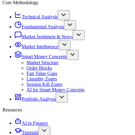
Core Methodology
Technical Analysis
Fundamental Analysis
Market Sentiment & News
Market Intelligence
Smart Money Concepts
Market Structure
Order Blocks
Fair Value Gaps
Liquidity Zones
Session Kill Zones
AI for Smart Money Concepts
Portfolio Analysis
Resources
AI in Finance
Tutorials