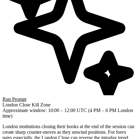
Run Prompt
London Close Kill Zone
Approximate window
: 10:00 – 12:00 UTC (4 PM – 6 PM London
time)
London institutions closing their books at the end of the session can
create sharp counter-moves as they unwind positions. For forex
pairs especially, the London Close can reverse the intraday trend