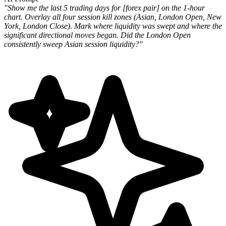
"Show me the last 5 trading days for [forex pair] on the 1-hour
chart. Overlay all four session kill zones (Asian, London Open, New
York, London Close). Mark where liquidity was swept and where the
significant directional moves began. Did the London Open
consistently sweep Asian session liquidity?"