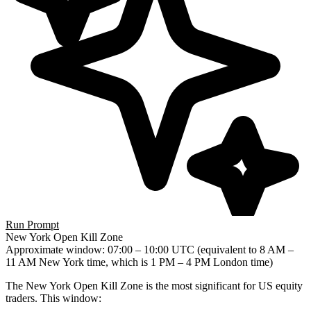
Run Prompt
New York Open Kill Zone
Approximate window
: 07:00 – 10:00 UTC (equivalent to 8 AM –
11 AM New York time, which is 1 PM – 4 PM London time)
The New York Open Kill Zone is the most significant for US equity
traders. This window: