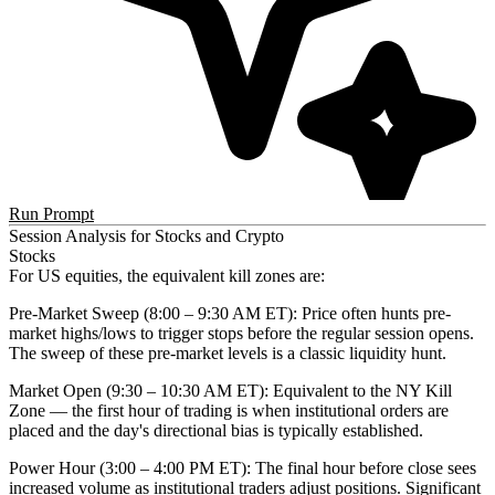
Run Prompt
Session Analysis for Stocks and Crypto
Stocks
For US equities, the equivalent kill zones are:
Pre-Market Sweep (8:00 – 9:30 AM ET)
: Price often hunts pre-
market highs/lows to trigger stops before the regular session opens.
The sweep of these pre-market levels is a classic liquidity hunt.
Market Open (9:30 – 10:30 AM ET)
: Equivalent to the NY Kill
Zone — the first hour of trading is when institutional orders are
placed and the day's directional bias is typically established.
Power Hour (3:00 – 4:00 PM ET)
: The final hour before close sees
increased volume as institutional traders adjust positions. Significant