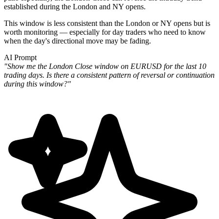
established during the London and NY opens.
This window is less consistent than the London or NY opens but is
worth monitoring — especially for day traders who need to know
when the day's directional move may be fading.
AI Prompt
"Show me the London Close window on EURUSD for the last 10
trading days. Is there a consistent pattern of reversal or continuation
during this window?"