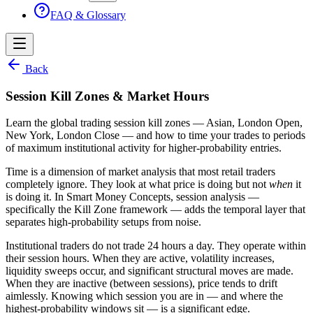
FAQ & Glossary
Back
Session Kill Zones & Market Hours
Learn the global trading session kill zones — Asian, London Open,
New York, London Close — and how to time your trades to periods
of maximum institutional activity for higher-probability entries.
Time is a dimension of market analysis that most retail traders
completely ignore. They look at what price is doing but not
when
it
is doing it. In Smart Money Concepts, session analysis —
specifically the Kill Zone framework — adds the temporal layer that
separates high-probability setups from noise.
Institutional traders do not trade 24 hours a day. They operate within
their session hours. When they are active, volatility increases,
liquidity sweeps occur, and significant structural moves are made.
When they are inactive (between sessions), price tends to drift
aimlessly. Knowing which session you are in — and where the
highest-probability windows sit — is a significant edge.