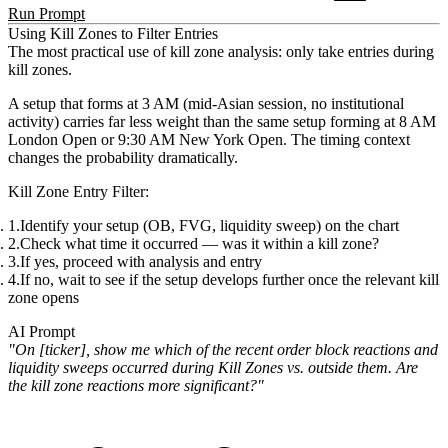
Run Prompt
Using Kill Zones to Filter Entries
The most practical use of kill zone analysis:
only take entries during
kill zones
.
A setup that forms at 3 AM (mid-Asian session, no institutional
activity) carries far less weight than the same setup forming at 8 AM
London Open or 9:30 AM New York Open. The timing context
changes the probability dramatically.
Kill Zone Entry Filter:
Identify your setup (OB, FVG, liquidity sweep) on the chart
Check what time it occurred — was it within a kill zone?
If yes, proceed with analysis and entry
If no, wait to see if the setup develops further once the relevant kill
zone opens
AI Prompt
"On [ticker], show me which of the recent order block reactions and
liquidity sweeps occurred during Kill Zones vs. outside them. Are
the kill zone reactions more significant?"