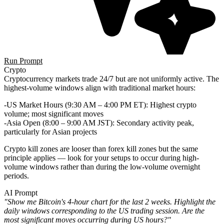
Run Prompt
Crypto
Cryptocurrency markets trade 24/7 but are not uniformly active. The
highest-volume windows align with traditional market hours:
US Market Hours (9:30 AM – 4:00 PM ET)
: Highest crypto
volume; most significant moves
Asia Open (8:00 – 9:00 AM JST)
: Secondary activity peak,
particularly for Asian projects
Crypto kill zones are looser than forex kill zones but the same
principle applies — look for your setups to occur during high-
volume windows rather than during the low-volume overnight
periods.
AI Prompt
"Show me Bitcoin's 4-hour chart for the last 2 weeks. Highlight the
daily windows corresponding to the US trading session. Are the
most significant moves occurring during US hours?"