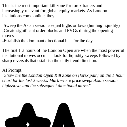
This is the most important kill zone for forex traders and
increasingly relevant for global equity markets. As London
institutions come online, they:
Sweep the Asian session's equal highs or lows (hunting liquidity)
Create significant order blocks and FVGs during the opening
moves
Establish the dominant directional bias for the day
The first 1-3 hours of the London Open are when the most powerful
institutional moves occur — look for liquidity sweeps followed by
sharp reversals that establish the daily trend direction.
AI Prompt
"Show me the London Open Kill Zone on [forex pair] on the 1-hour
chart for the last 2 weeks. Mark where price swept Asian session
highs/lows and the subsequent directional move."