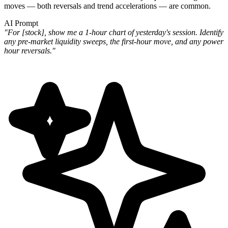
moves — both reversals and trend accelerations — are common.
AI Prompt
"For [stock], show me a 1-hour chart of yesterday's session. Identify
any pre-market liquidity sweeps, the first-hour move, and any power
hour reversals."