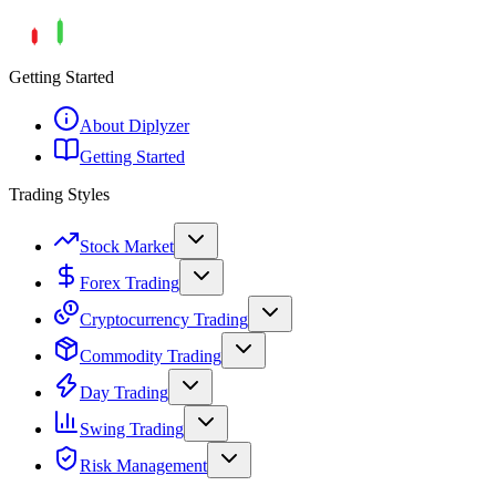
Getting Started
About Diplyzer
Getting Started
Trading Styles
Stock Market
Forex Trading
Cryptocurrency Trading
Commodity Trading
Day Trading
Swing Trading
Risk Management