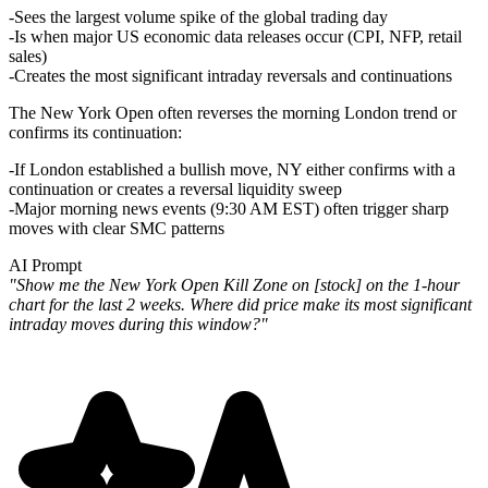
Sees the largest volume spike of the global trading day
Is when major US economic data releases occur (CPI, NFP, retail
sales)
Creates the most significant intraday reversals and continuations
The New York Open often
reverses
the morning London trend or
confirms
its continuation:
If London established a bullish move, NY either confirms with a
continuation or creates a reversal liquidity sweep
Major morning news events (9:30 AM EST) often trigger sharp
moves with clear SMC patterns
AI Prompt
"Show me the New York Open Kill Zone on [stock] on the 1-hour
chart for the last 2 weeks. Where did price make its most significant
intraday moves during this window?"