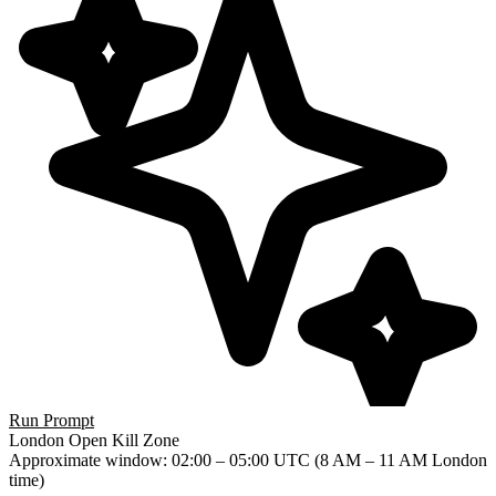
Run Prompt
London Open Kill Zone
Approximate window
: 02:00 – 05:00 UTC (8 AM – 11 AM London
time)