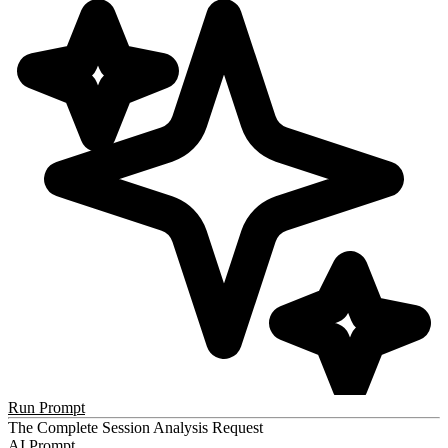
Run Prompt
The Complete Session Analysis Request
AI Prompt