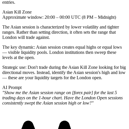
entries.
Asian Kill Zone
Approximate window
: 20:00 – 00:00 UTC (8 PM – Midnight)
The Asian session is characterized by lower volatility and tighter
ranges. Rather than setting direction, it often
sets the range that
London will trade against
.
The key dynamic: Asian session creates equal highs or equal lows
— visible liquidity pools. London institutions then sweep these
levels at the open.
Strategic use
: Don't trade during the Asian Kill Zone looking for big
directional moves. Instead, identify the Asian session's high and low
— these are your liquidity targets for the London open.
AI Prompt
"Show me the Asian session range on [forex pair] for the last 5
trading days on the 1-hour chart. Have the London Open sessions
consistently swept the Asian session high or low?"