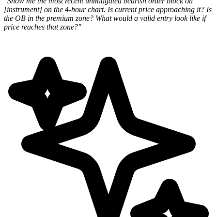
"Show me the most recent unmitigated bearish order block on
[instrument] on the 4-hour chart. Is current price approaching it? Is
the OB in the premium zone? What would a valid entry look like if
price reaches that zone?"