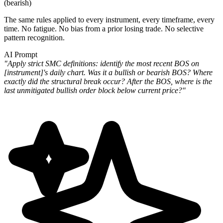
(bearish)
The same rules applied to every instrument, every timeframe, every
time. No fatigue. No bias from a prior losing trade. No selective
pattern recognition.
AI Prompt
"Apply strict SMC definitions: identify the most recent BOS on
[instrument]'s daily chart. Was it a bullish or bearish BOS? Where
exactly did the structural break occur? After the BOS, where is the
last unmitigated bullish order block below current price?"