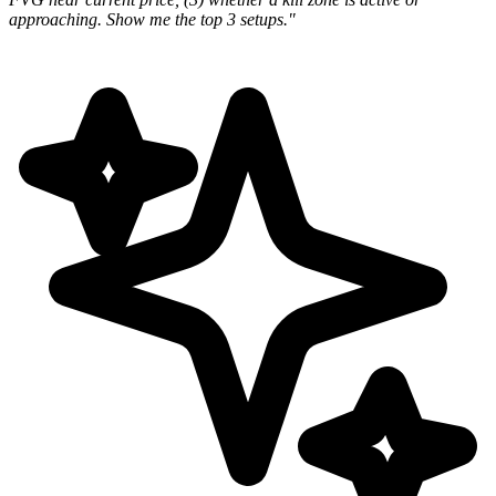
approaching. Show me the top 3 setups."