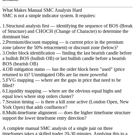
What Makes Manual SMC Analysis Hard
SMC is not a simple indicator system. It requires:
Structural analysis first
— identifying the sequence of BOS (Break
of Structure) and CHOCH (Change of Character) to determine the
dominant bias
Premium/discount mapping
— is current price in the premium
zone (above the 50% retracement) or discount zone (below)?
Order block identification
— finding the last bearish candle before
a bullish BOS (bullish OB) or last bullish candle before a bearish
BOS (bearish OB)
OB mitigation status
— has the order block been "used" (price
returned to it)? Unmitigated OBs are far more powerful
FVG mapping
— where are the gaps in price that need to be
filled?
Liquidity mapping
— where are the obvious equal highs and
equal lows where stop orders cluster?
Session timing
— is there a kill zone active (London Open, New
York Open) that adds confluence?
Multi-timeframe alignment
— does the higher timeframe structure
support the lower timeframe entry direction?
A complete manual SMC analysis of a single pair on three
timeframes takes a skilled trader 20-30 minutes. Applying this to a