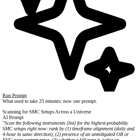
Run Prompt
What used to take 25 minutes: now one prompt.
Scanning for SMC Setups Across a Universe
AI Prompt
"Scan the following instruments [list] for the highest-probability
SMC setups right now: rank by (1) timeframe alignment (daily and
4-hour in same direction), (2) presence of an unmitigated OB or
FVG near current price, (3) whether a kill zone is active or