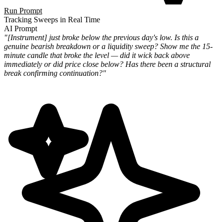
Run Prompt
Tracking Sweeps in Real Time
AI Prompt
"[Instrument] just broke below the previous day's low. Is this a
genuine bearish breakdown or a liquidity sweep? Show me the 15-
minute candle that broke the level — did it wick back above
immediately or did price close below? Has there been a structural
break confirming continuation?"