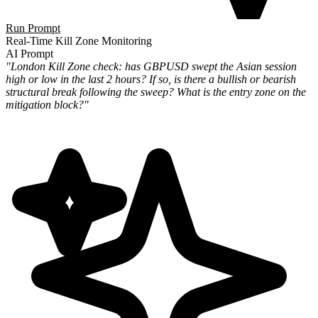
Run Prompt
Real-Time Kill Zone Monitoring
AI Prompt
"London Kill Zone check: has GBPUSD swept the Asian session
high or low in the last 2 hours? If so, is there a bullish or bearish
structural break following the sweep? What is the entry zone on the
mitigation block?"