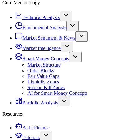
Core Methodology
Technical Analysis
Fundamental Analysis
Market Sentiment & News
Market Intelligence
Smart Money Concepts
Market Structure
Order Blocks
Fair Value Gaps
Liquidity Zones
Session Kill Zones
AI for Smart Money Concepts
Portfolio Analysis
Resources
AI in Finance
Tutorials