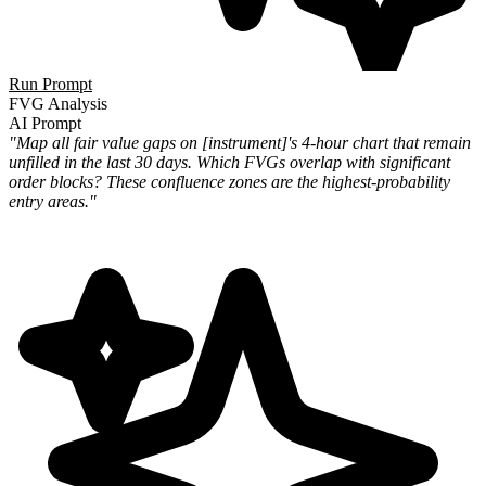
Run Prompt
FVG Analysis
AI Prompt
"Map all fair value gaps on [instrument]'s 4-hour chart that remain
unfilled in the last 30 days. Which FVGs overlap with significant
order blocks? These confluence zones are the highest-probability
entry areas."