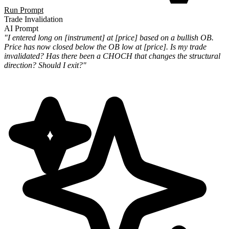
Run Prompt
Trade Invalidation
AI Prompt
"I entered long on [instrument] at [price] based on a bullish OB.
Price has now closed below the OB low at [price]. Is my trade
invalidated? Has there been a CHOCH that changes the structural
direction? Should I exit?"