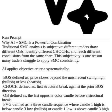
Run Prompt
Why AI + SMC Is a Powerful Combination
Traditional SMC analysis is subjective: different traders draw
different OBs, identify different CHOCHs, and reach different
conclusions from the same chart. This subjectivity is one reason
many traders struggle to apply SMC consistently.
AI applies objective criteria systematically:
BOS defined as: price closes beyond the most recent swing high
(bullish) or low (bearish)
CHOCH defined as: first structural break against the prior BOS
direction
OB defined as: the last opposite-color candle before a structural
break
FVG defined as: a three-candle sequence where candle 1 high is
below candle 3 low (bullish) or candle 1 low is above candle 3 high