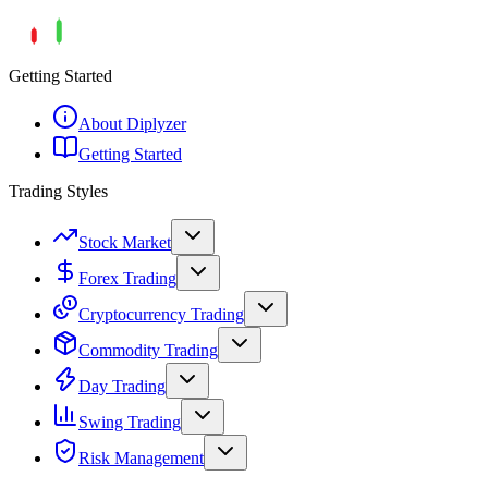
Getting Started
About Diplyzer
Getting Started
Trading Styles
Stock Market
Forex Trading
Cryptocurrency Trading
Commodity Trading
Day Trading
Swing Trading
Risk Management