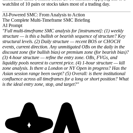
watchlist of 10 pairs or stocks takes most of a trading day.
AI-Powered SMC: From Analysis to Action
The Complete Multi-Timeframe SMC Briefing
AI Prompt
"Full multi-timeframe SMC analysis for [instrument]: (1) weekly
structure — is this a bullish or bearish sequence of structure? Key
structural levels. (2) Daily structure — recent BOS or CHOCH
events, current direction. Any unmitigated OBs on the daily in the
discount zone (for bullish bias) or premium zone (for bearish bias)?
(3) 4-hour structure — refine the entry zone. OBs, FVGs, and
liquidity pools nearest to current price. (4) 1-hour structure — kill
zone analysis. Is there a London or NY Open in progress? Has the
Asian session range been swept? (5) Overall: is there institutional
confluence across all timeframes for a long or short position? What
is the ideal entry zone, stop, and target?"