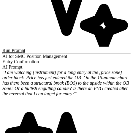
Run Prompt
AI for SMC Position Management
Entry Confirmation
AI Prompt
"I am watching [instrument] for a long entry at the [price zone]
order block. Price has just entered the OB. On the 15-minute chart,
has there been a structural break (BOS) to the upside within the OB
zone? Or a bullish engulfing candle? Is there an FVG created after
the reversal that I can target for entry?"