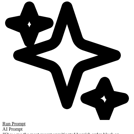
Run Prompt
AI Prompt