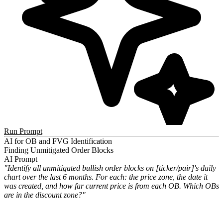
Run Prompt
AI for OB and FVG Identification
Finding Unmitigated Order Blocks
AI Prompt
"Identify all unmitigated bullish order blocks on [ticker/pair]'s daily
chart over the last 6 months. For each: the price zone, the date it
was created, and how far current price is from each OB. Which OBs
are in the discount zone?"