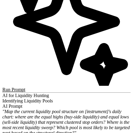
Run Prompt
AI for Liquidity Hunting
Identifying Liquidity Pools
AI Prompt
"Map the current liquidity pool structure on [instrument]'s daily
chart: where are the equal highs (buy-side liquidity) and equal lows
(sell-side liquidity) that represent clustered stop orders? Where is the
most recent liquidity sweep? Which pool is most likely to be targeted
next based on the structural direction?"