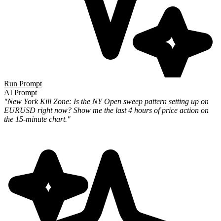
Run Prompt
AI Prompt
"New York Kill Zone: Is the NY Open sweep pattern setting up on
EURUSD right now? Show me the last 4 hours of price action on
the 15-minute chart."