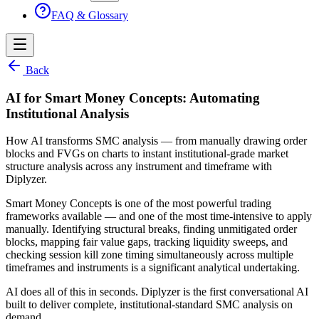
FAQ & Glossary
Back
AI for Smart Money Concepts: Automating
Institutional Analysis
How AI transforms SMC analysis — from manually drawing order
blocks and FVGs on charts to instant institutional-grade market
structure analysis across any instrument and timeframe with
Diplyzer.
Smart Money Concepts is one of the most powerful trading
frameworks available — and one of the most time-intensive to apply
manually. Identifying structural breaks, finding unmitigated order
blocks, mapping fair value gaps, tracking liquidity sweeps, and
checking session kill zone timing simultaneously across multiple
timeframes and instruments is a significant analytical undertaking.
AI does all of this in seconds. Diplyzer is the first conversational AI
built to deliver complete, institutional-standard SMC analysis on
demand.