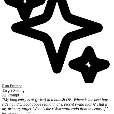
Run Prompt
Target Setting
AI Prompt
"My long entry is at [price] in a bullish OB. Where is the next buy-
side liquidity pool above (equal highs, recent swing high)? That is
my primary target. What is the risk-reward ratio from my entry if I
target that liquidity?"