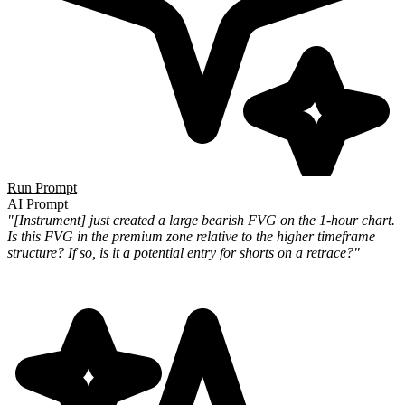
Run Prompt
AI Prompt
"[Instrument] just created a large bearish FVG on the 1-hour chart.
Is this FVG in the premium zone relative to the higher timeframe
structure? If so, is it a potential entry for shorts on a retrace?"